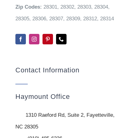
Zip Codes:
28301, 28302, 28303, 28304,
28305, 28306, 28307, 28309, 28312, 28314
Contact Information
Haymount Office
1310 Raeford Rd, Suite 2, Fayetteville,
NC 28305