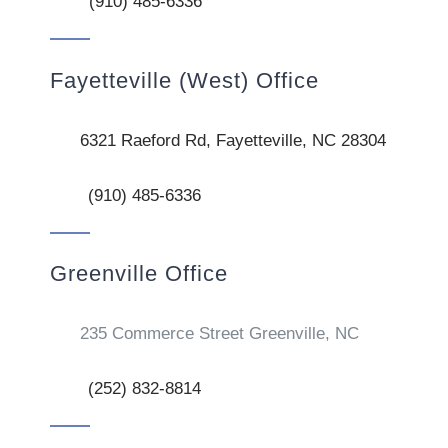
(910) 485-6336
Fayetteville (West) Office
6321 Raeford Rd, Fayetteville, NC 28304
(910) 485-6336
Greenville Office
235 Commerce Street Greenville, NC
(252) 832-8814