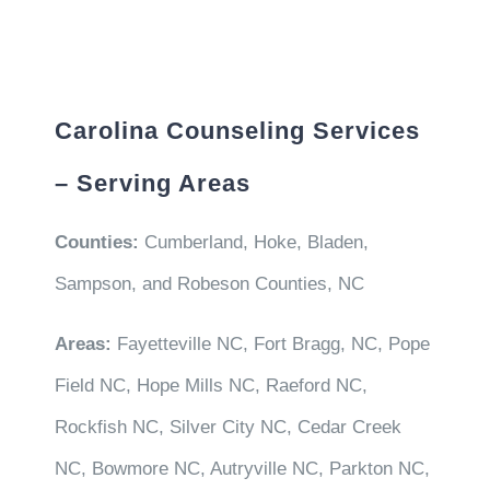
Carolina Counseling Services
– Serving Areas
Counties:
Cumberland, Hoke, Bladen,
Sampson, and Robeson Counties, NC
Areas:
Fayetteville NC, Fort Bragg, NC, Pope
Field NC, Hope Mills NC, Raeford NC,
Rockfish NC, Silver City NC, Cedar Creek
NC, Bowmore NC, Autryville NC, Parkton NC,