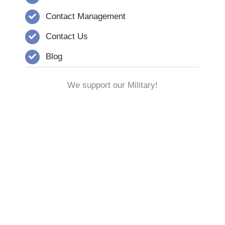
Contact Management
Contact Us
Blog
We support our Military!