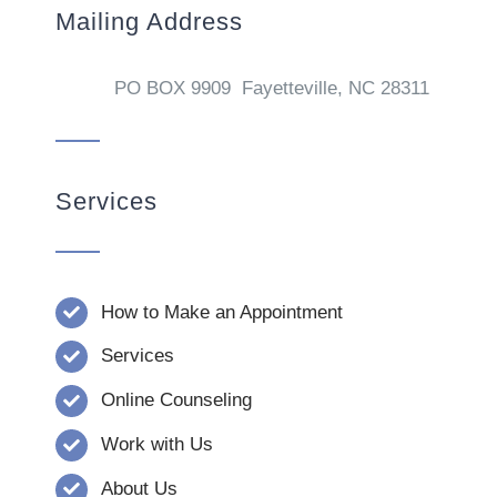
Mailing Address
PO BOX 9909 Fayetteville, NC 28311
Services
How to Make an Appointment
Services
Online Counseling
Work with Us
About Us