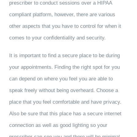
prescriber to conduct sessions over a HIPAA
compliant platform, however, there are various
other aspects that you have to control for when it
comes to your confidentiality and security.
It is important to find a secure place to be during
your appointments. Finding the right spot for you
can depend on where you feel you are able to
speak freely without being overheard. Choose a
place that you feel comfortable and have privacy.
Also be sure that this place has a secure internet
connection as well as good lighting so your
prescriber can see you and there will be minimal