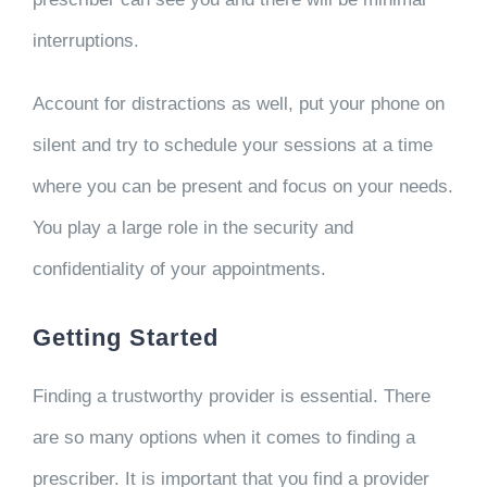
interruptions.
Account for distractions as well, put your phone on
silent and try to schedule your sessions at a time
where you can be present and focus on your needs.
You play a large role in the security and
confidentiality of your appointments.
Getting Started
Finding a trustworthy provider is essential. There
are so many options when it comes to finding a
prescriber. It is important that you find a provider