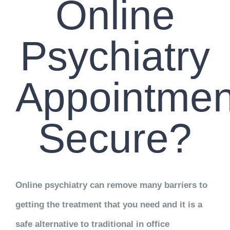
Online
Psychiatry
Appointmen
Secure?
Online psychiatry can remove many barriers to
getting the treatment that you need and it is a
safe alternative to traditional in office