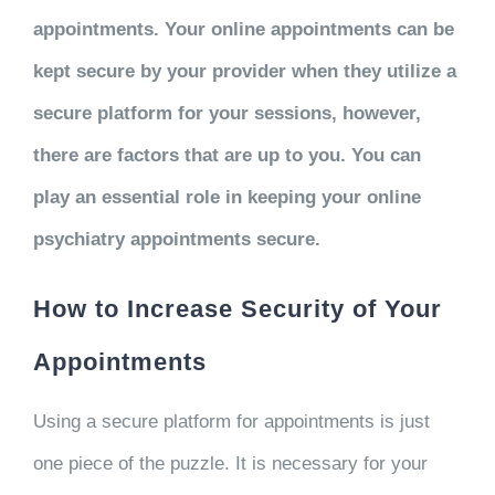
appointments. Your online appointments can be
kept secure by your provider when they utilize a
secure platform for your sessions, however,
there are factors that are up to you. You can
play an essential role in keeping your online
psychiatry appointments secure.
How to Increase Security of Your
Appointments
Using a secure platform for appointments is just
one piece of the puzzle. It is necessary for your