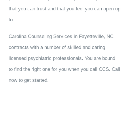
that you can trust and that you feel you can open up
to.
Carolina Counseling Services in Fayetteville, NC
contracts with a number of skilled and caring
licensed psychiatric professionals. You are bound
to find the right one for you when you call CCS. Call
now to get started.