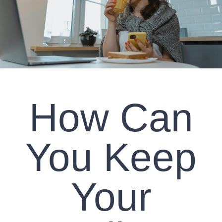
CLIENT RESOURCES
CONTACT US
WORK WITH US
How Can
TEAM CCS
BLOG
You Keep
Search
Your