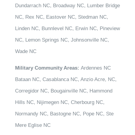
Dundarrach NC, Broadway NC, Lumber Bridge
NC, Rex NC, Eastover NC, Stedman NC,
Linden NC, Bunnlevel NC, Erwin NC, Pineview
NC, Lemon Springs NC, Johnsonville NC,
Wade NC
Military Community Areas:
Ardennes NC
Bataan NC, Casablanca NC, Anzio Acre, NC,
Corregidor NC, Bougainville NC, Hammond
Hills NC, Nijimegen NC, Cherbourg NC,
Normandy NC, Bastogne NC, Pope NC, Ste
Mere Eglise NC