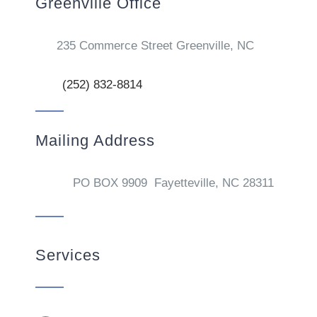
Greenville Office
235 Commerce Street Greenville, NC
(252) 832-8814
Mailing Address
PO BOX 9909 Fayetteville, NC 28311
Services