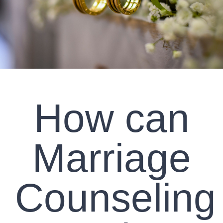
CLIENT RESOURCES
CONTACT US
WORK WITH US
How can
TEAM CCS
BLOG
Marriage
Search
Counseling