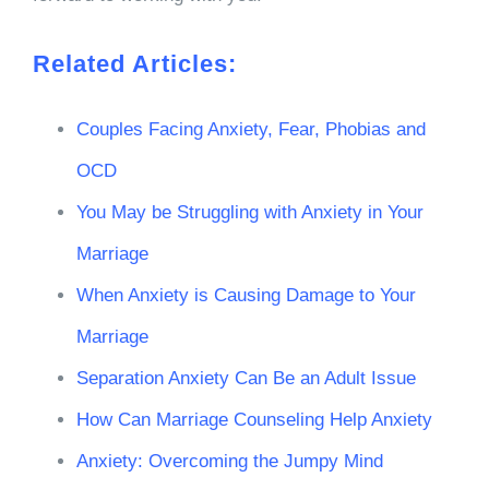
Related Articles:
Couples Facing Anxiety, Fear, Phobias and
OCD
You May be Struggling with Anxiety in Your
Marriage
When Anxiety is Causing Damage to Your
Marriage
Separation Anxiety Can Be an Adult Issue
How Can Marriage Counseling Help Anxiety
Anxiety: Overcoming the Jumpy Mind