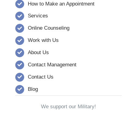
How to Make an Appointment
Services
Online Counseling
Work with Us
About Us
Contact Management
Contact Us
Blog
We support our Military!