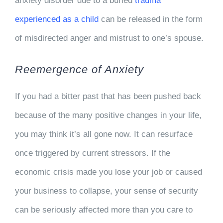
anxiety disorder due to a buried
trauma
experienced as a child
can be released in the form
of misdirected anger and mistrust to one’s spouse.
Reemergence of Anxiety
If you had a bitter past that has been pushed back
because of the many positive changes in your life,
you may think it’s all gone now. It can resurface
once triggered by current stressors. If the
economic crisis made you lose your job or caused
your business to collapse, your sense of security
can be seriously affected more than you care to