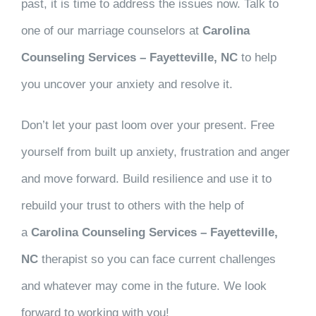
past, it is time to address the issues now. Talk to
one of our marriage counselors at
Carolina
Counseling Services – Fayetteville, NC
to help
you uncover your anxiety and resolve it.
Don’t let your past loom over your present. Free
yourself from built up anxiety, frustration and anger
and move forward. Build resilience and use it to
rebuild your trust to others with the help of
a
Carolina Counseling Services – Fayetteville,
NC
therapist so you can face current challenges
and whatever may come in the future. We look
forward to working with you!