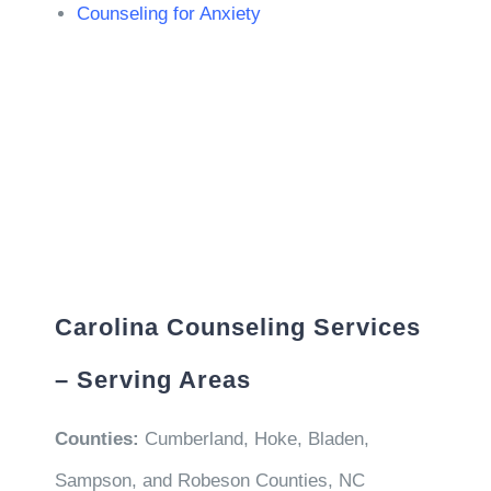
Counseling for Anxiety
Carolina Counseling Services
– Serving Areas
Counties:
Cumberland, Hoke, Bladen,
Sampson, and Robeson Counties, NC