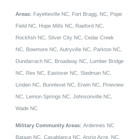
Areas:
Fayetteville NC, Fort Bragg, NC, Pope
Field NC, Hope Mills NC, Raeford NC,
Rockfish NC, Silver City NC, Cedar Creek
NC, Bowmore NC, Autryville NC, Parkton NC,
Dundarrach NC, Broadway NC, Lumber Bridge
NC, Rex NC, Eastover NC, Stedman NC,
Linden NC, Bunnlevel NC, Erwin NC, Pineview
NC, Lemon Springs NC, Johnsonville NC,
Wade NC
Military Community Areas:
Ardennes NC
Bataan NC, Casablanca NC, Anzio Acre, NC,