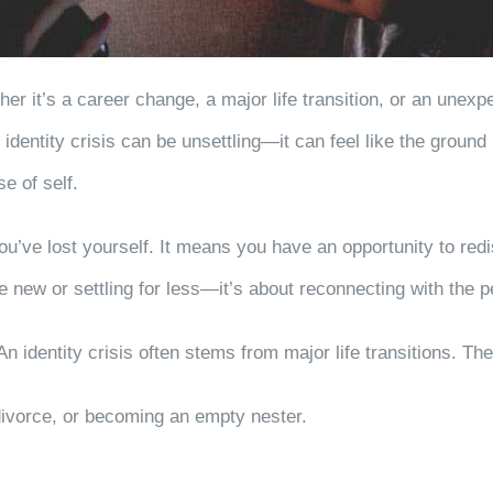
ther it’s a career change, a major life transition, or an un
dentity crisis can be unsettling—it can feel like the ground
e of self.
ou’ve lost yourself. It means you have an opportunity to red
e new or settling for less—it’s about reconnecting with the
An identity crisis often stems from major life transitions. T
ivorce, or becoming an empty nester.