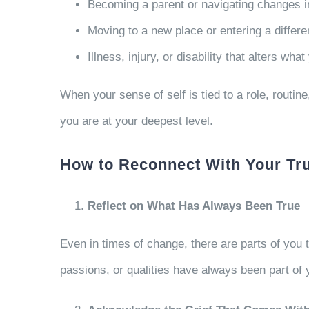
Becoming a parent or navigating changes i
Moving to a new place or entering a differe
Illness, injury, or disability that alters w
When your sense of self is tied to a role, routine
you are at your deepest level.
How to Reconnect With Your Tr
Reflect on What Has Always Been True
Even in times of change, there are parts of you
passions, or qualities have always been part of 