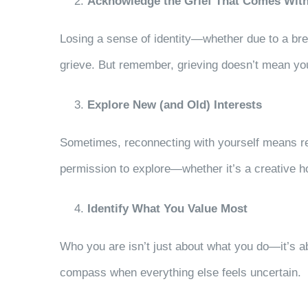
Acknowledge the Grief That Comes Wi
Losing a sense of identity—whether due to a break
grieve. But remember, grieving doesn’t mean you
Explore New (and Old) Interests
Sometimes, reconnecting with yourself means rev
permission to explore—whether it’s a creative h
Identify What You Value Most
Who you are isn’t just about what you do—it’s a
compass when everything else feels uncertain.