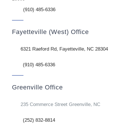
(910) 485-6336
Fayetteville (West) Office
6321 Raeford Rd, Fayetteville, NC 28304
(910) 485-6336
Greenville Office
235 Commerce Street Greenville, NC
(252) 832-8814