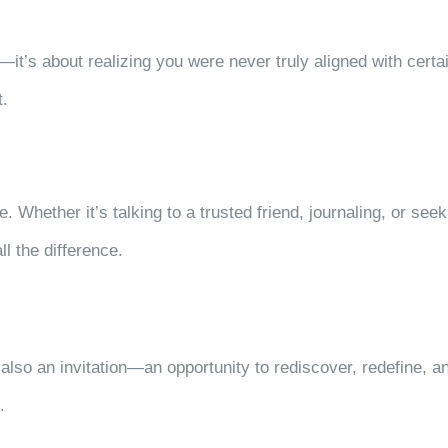
it’s about realizing you were never truly aligned with certain
t.
e. Whether it’s talking to a trusted friend, journaling, or se
l the difference.
 also an invitation—an opportunity to rediscover, redefine, an
t.