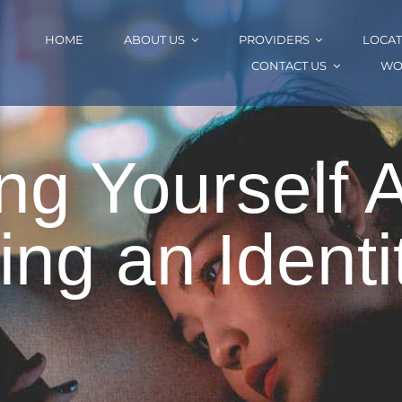
HOME
ABOUT US
PROVIDERS
LOCAT
CONTACT US
WO
ng Yourself 
ing an Identit