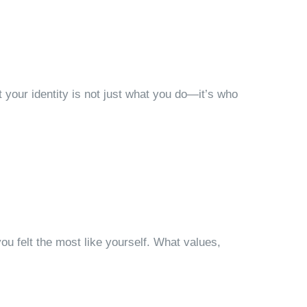
ut your identity is not just what you do—it’s who
u felt the most like yourself. What values,