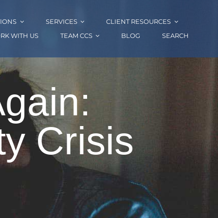
IONS
SERVICES
CLIENT RESOURCES
RK WITH US
TEAM CCS
BLOG
SEARCH
Again:
y Crisis