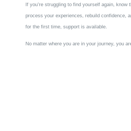
If you’re struggling to find yourself again, know
process your experiences, rebuild confidence, a
for the first time, support is available.
No matter where you are in your journey, you are 