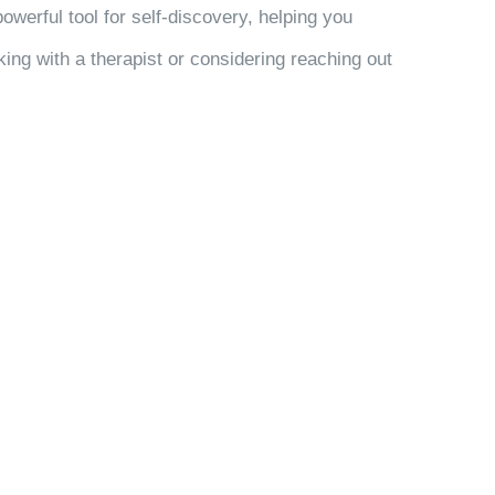
powerful tool for self-discovery, helping you
ng with a therapist or considering reaching out