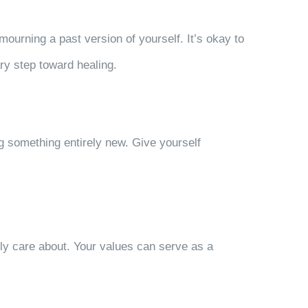
mourning a past version of yourself. It’s okay to
ry step toward healing.
g something entirely new. Give yourself
ly care about. Your values can serve as a