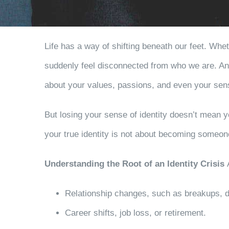
Life has a way of shifting beneath our feet. Whe
suddenly feel disconnected from who we are. An i
about your values, passions, and even your sens
But losing your sense of identity doesn’t mean y
your true identity is not about becoming someon
Understanding the Root of an Identity Crisis
Relationship changes, such as breakups, d
Career shifts, job loss, or retirement.