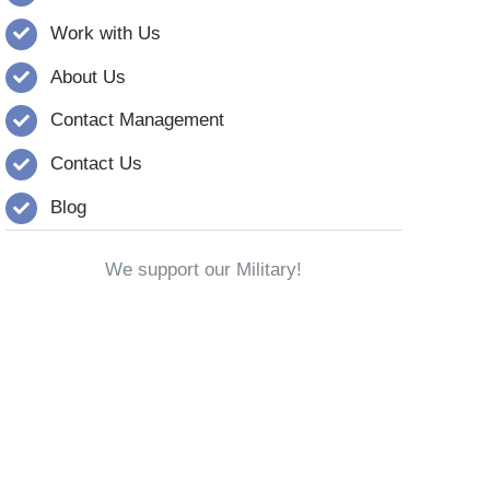
Work with Us
About Us
Contact Management
Contact Us
Blog
We support our Military!