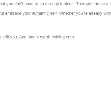
 that you don’t have to go through it alone. Therapy can be a 
nd embrace your authentic self. Whether you’re already worki
still you. And that is worth holding onto.