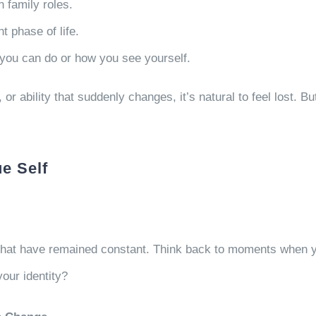
n family roles.
nt phase of life.
hat you can do or how you see yourself.
, or ability that suddenly changes, it’s natural to feel lost. B
ue Self
 that have remained constant. Think back to moments when yo
your identity?