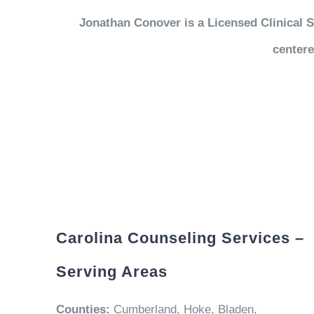
Jonathan Conover is a Licensed Clinical S
centere
Carolina Counseling Services –
Serving Areas
Counties:
Cumberland, Hoke, Bladen,