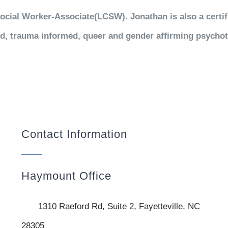
ocial Worker-Associate(LCSW). Jonathan is also a certi
d, trauma informed, queer and gender affirming psycho
Contact Information
Haymount Office
1310 Raeford Rd, Suite 2, Fayetteville, NC
28305