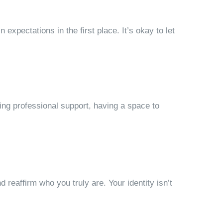
 expectations in the first place. It’s okay to let
eking professional support, having a space to
d reaffirm who you truly are. Your identity isn’t