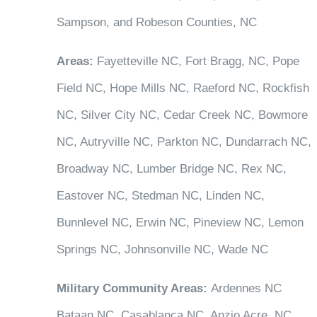
Sampson, and Robeson Counties, NC
Areas:
Fayetteville NC, Fort Bragg, NC, Pope
Field NC, Hope Mills NC, Raeford NC, Rockfish
NC, Silver City NC, Cedar Creek NC, Bowmore
NC, Autryville NC, Parkton NC, Dundarrach NC,
Broadway NC, Lumber Bridge NC, Rex NC,
Eastover NC, Stedman NC, Linden NC,
Bunnlevel NC, Erwin NC, Pineview NC, Lemon
Springs NC, Johnsonville NC, Wade NC
Military Community Areas:
Ardennes NC
Bataan NC, Casablanca NC, Anzio Acre, NC,