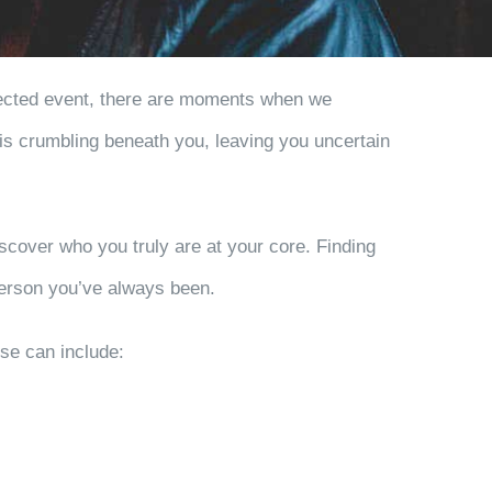
expected event, there are moments when we
 is crumbling beneath you, leaving you uncertain
iscover who you truly are at your core. Finding
 person you’ve always been.
hese can include: