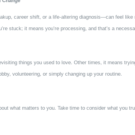
th Change
up, career shift, or a life-altering diagnosis—can feel like 
’re stuck; it means you’re processing, and that’s a necessa
isiting things you used to love. Other times, it means tryin
obby, volunteering, or simply changing up your routine.
bout what matters to you. Take time to consider what you tru