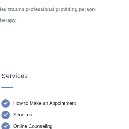
fied trauma professional providing person-
therapy.
Services
How to Make an Appointment
Services
Online Counseling