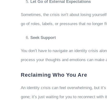
Let Go of External Expectations
Sometimes, the crisis isn’t about losing yourself—
go of roles, labels, or pressures that no longer fi
Seek Support
You don’t have to navigate an identity crisis alon
process your thoughts and emotions can make al
Reclaiming Who You Are
An identity crisis can feel overwhelming, but it’s
gone; it’s just waiting for you to reconnect with i