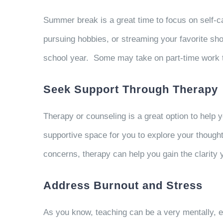
Summer break is a great time to focus on self-car
pursuing hobbies, or streaming your favorite sho
school year.
Some may take on part-time work to f
Seek Support Through Therapy
Therapy or counseling is a great option to help 
supportive space for you to explore your thought
concerns, therapy can help you gain the clarity
Address Burnout and Stress
As you know, teaching can be a very mentally, e