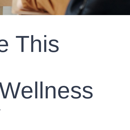
e This
 Wellness
y