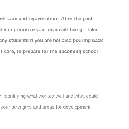
elf-care and rejuvenation. After the past
at you prioritize your own well-being. Take
many students if you are not also pouring back
lf-care, to prepare for the upcoming school
. Identifying what worked well and what could
o your strengths and areas for development.