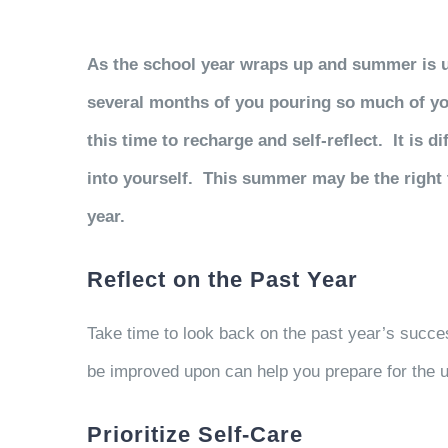
As the school year wraps up and summer is upo
several months of you pouring so much of your
this time to recharge and self-reflect. It is 
into yourself. This summer may be the right 
year.
Reflect on the Past Year
Take time to look back on the past year’s succe
be improved upon can help you prepare for the
Prioritize Self-Care