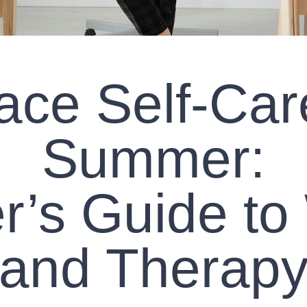
ce Self-Car
Summer:
r’s Guide to
and Therap