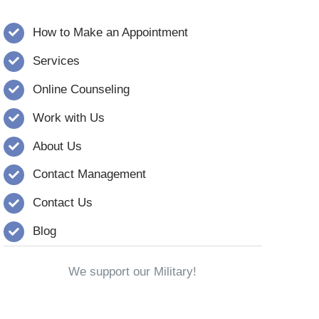
How to Make an Appointment
Services
Online Counseling
Work with Us
About Us
Contact Management
Contact Us
Blog
We support our Military!