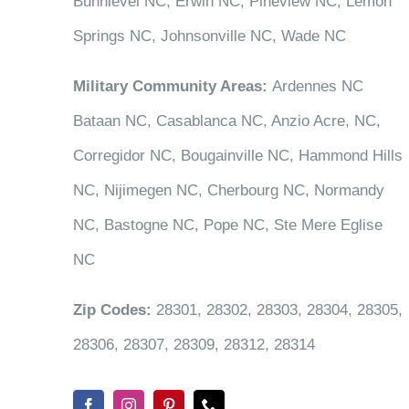
Bunnlevel NC, Erwin NC, Pineview NC, Lemon
Springs NC, Johnsonville NC, Wade NC
Military Community Areas:
Ardennes NC
Bataan NC, Casablanca NC, Anzio Acre, NC,
Corregidor NC, Bougainville NC, Hammond Hills
NC, Nijimegen NC, Cherbourg NC, Normandy
NC, Bastogne NC, Pope NC, Ste Mere Eglise
NC
Zip Codes:
28301, 28302, 28303, 28304, 28305,
28306, 28307, 28309, 28312, 28314