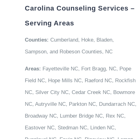
Carolina Counseling Services –
Serving Areas
Counties:
Cumberland, Hoke, Bladen,
Sampson, and Robeson Counties, NC
Areas:
Fayetteville NC, Fort Bragg, NC, Pope
Field NC, Hope Mills NC, Raeford NC, Rockfish
NC, Silver City NC, Cedar Creek NC, Bowmore
NC, Autryville NC, Parkton NC, Dundarrach NC,
Broadway NC, Lumber Bridge NC, Rex NC,
Eastover NC, Stedman NC, Linden NC,