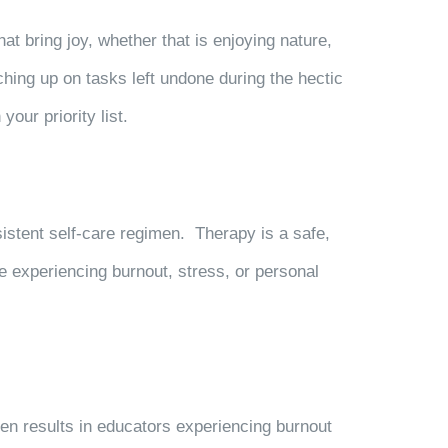
at bring joy, whether that is enjoying nature,
hing up on tasks left undone during the hectic
our priority list.
sistent self-care regimen. Therapy is a safe,
e experiencing burnout, stress, or personal
en results in educators experiencing burnout