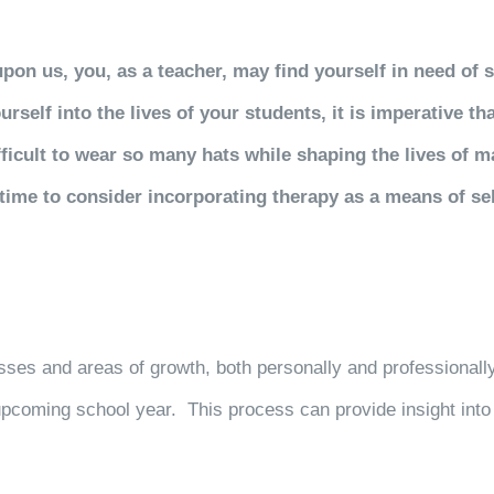
n us, you, as a teacher, may find yourself in need of s
self into the lives of your students, it is imperative th
difficult to wear so many hats while shaping the lives of 
time to consider incorporating therapy as a means of se
sses and areas of growth, both personally and professionally
 upcoming school year. This process can
provide insight int