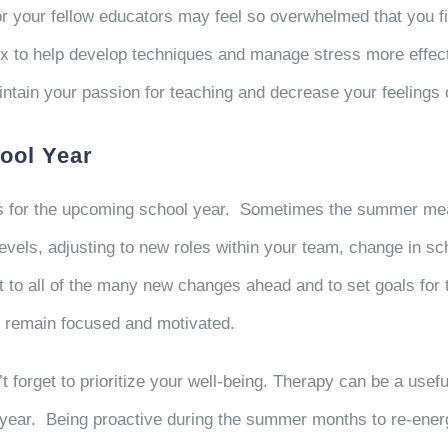
or your fellow educators may feel so overwhelmed that you f
ox to help develop techniques and manage stress more effect
intain your passion for teaching and decrease your feelin
ool Year
ls for the upcoming school year. Sometimes the summer mea
evels, adjusting to new roles within your team, change in s
st to all of the many new changes ahead and to set goals for
to remain focused and motivated.
forget to prioritize your well-being. Therapy can be a useful
year. Being proactive during the summer months to re-energi