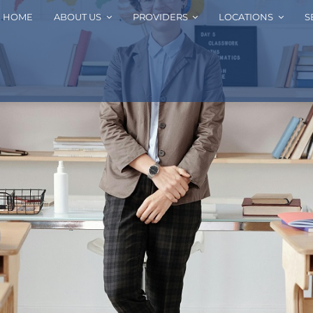
HOME
ABOUT US
PROVIDERS
LOCATIONS
S