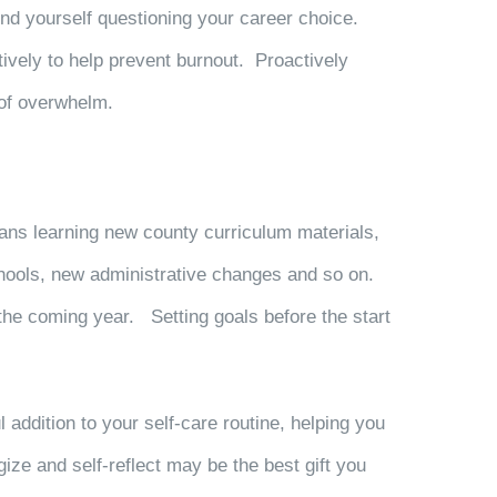
ind yourself
questioning your career choice
.
ively to help prevent burnout. Proactively
gs of overwhelm.
ns learning new county curriculum materials,
chools, new administrative changes and so on.
 the coming year. Setting goals before the start
 addition to your self-care routine, helping you
ze and self-reflect may be the best gift you