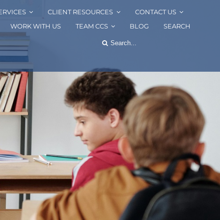
ERVICES
CLIENT RESOURCES
CONTACT US
WORK WITH US
TEAM CCS
BLOG
SEARCH
Search
for: