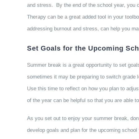
and stress. By the end of the school year, you 
Therapy can be a great added tool in your toolb
addressing burnout and stress, can help you ma
Set Goals for the Upcoming Sch
Summer break is a great opportunity to set goa
sometimes it may be preparing to switch grade l
Use this time to reflect on how you plan to adju
of the year can be helpful so that you are able 
As you set out to enjoy your summer break, don’t 
develop goals and plan for the upcoming school 