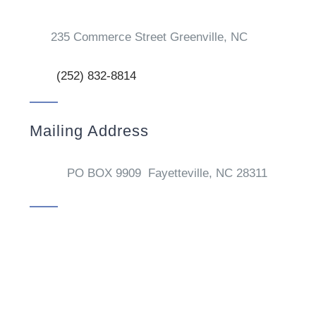
235 Commerce Street Greenville, NC
(252) 832-8814
Mailing Address
PO BOX 9909 Fayetteville, NC 28311