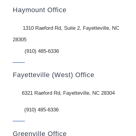
Haymount Office
1310 Raeford Rd, Suite 2, Fayetteville, NC
28305
(910) 485-6336
Fayetteville (West) Office
6321 Raeford Rd, Fayetteville, NC 28304
(910) 485-6336
Greenville Office