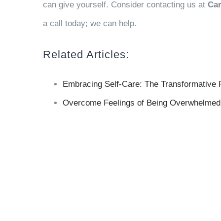
can give yourself. Consider contacting us at
Car
a call today; we can help.
Related Articles:
Embracing Self-Care: The Transformative 
Overcome Feelings of Being Overwhelmed 