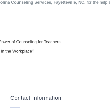
olina Counseling Services, Fayetteville, NC
, for the hel
Power of Counseling for Teachers
in the Workplace?
Contact Information