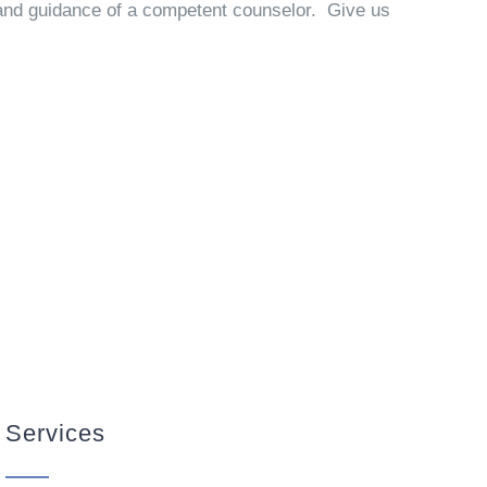
p and guidance of a competent counselor. Give us
Services