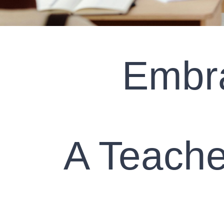
Embra
A Teache