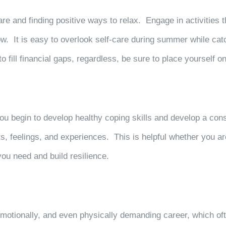
e and finding positive ways to relax. Engage in activities th
w. It is easy to overlook self-care during
summer while catc
ill financial gaps, regardless, be sure to place yourself on y
you begin to develop healthy coping skills and develop a con
s, feelings, and experiences. This is helpful whether you ar
 you need and build resilience.
motionally, and even physically demanding career, which oft