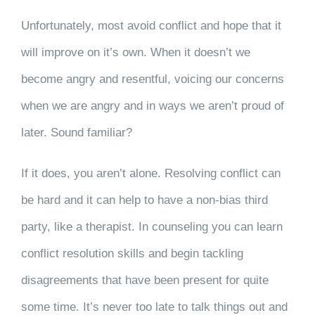
Unfortunately, most avoid conflict and hope that it
will improve on it’s own. When it doesn’t we
become angry and resentful, voicing our concerns
when we are angry and in ways we aren’t proud of
later. Sound familiar?
If it does, you aren’t alone. Resolving conflict can
be hard and it can help to have a non-bias third
party, like a therapist. In counseling you can learn
conflict resolution skills and begin tackling
disagreements that have been present for quite
some time. It’s never too late to talk things out and