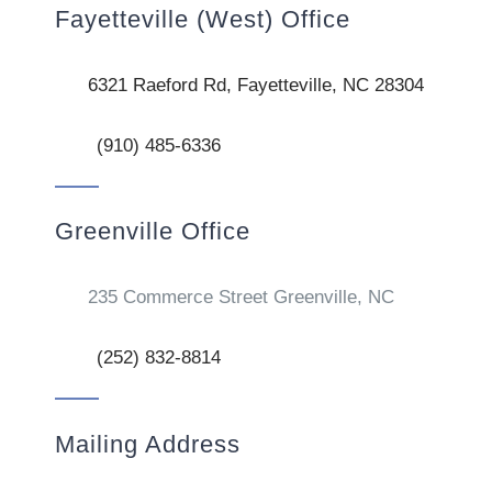
Fayetteville (West) Office
6321 Raeford Rd, Fayetteville, NC 28304
(910) 485-6336
Greenville Office
235 Commerce Street Greenville, NC
(252) 832-8814
Mailing Address