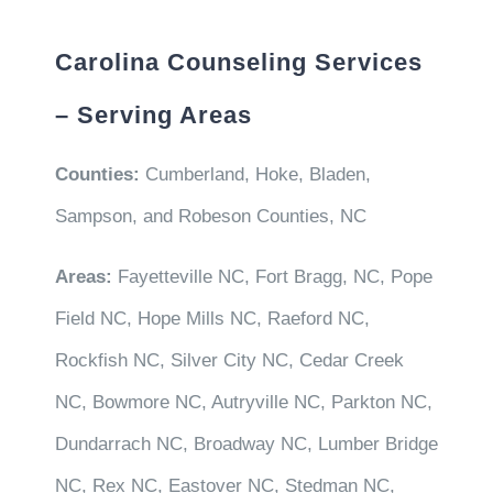
Carolina Counseling Services
– Serving Areas
Counties:
Cumberland, Hoke, Bladen,
Sampson, and Robeson Counties, NC
Areas:
Fayetteville NC, Fort Bragg, NC, Pope
Field NC, Hope Mills NC, Raeford NC,
Rockfish NC, Silver City NC, Cedar Creek
NC, Bowmore NC, Autryville NC, Parkton NC,
Dundarrach NC, Broadway NC, Lumber Bridge
NC, Rex NC, Eastover NC, Stedman NC,