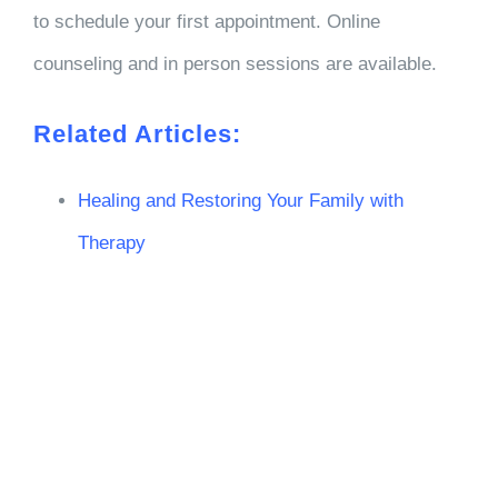
to schedule your first appointment. Online
counseling and in person sessions are available.
Related Articles:
Healing and Restoring Your Family with
Therapy