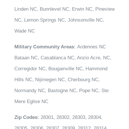
Linden NC, Bunnlevel NC, Erwin NC, Pineview
NC, Lemon Springs NC, Johnsonville NC,
Wade NC
Military Community Areas:
Ardennes NC
Bataan NC, Casablanca NC, Anzio Acre, NC,
Corregidor NC, Bougainville NC, Hammond
Hills NC, Nijimegen NC, Cherbourg NC,
Normandy NC, Bastogne NC, Pope NC, Ste
Mere Eglise NC
Zip Codes:
28301, 28302, 28303, 28304,
28305, 28306, 28307, 28309, 28312, 28314