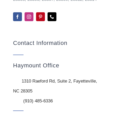
Contact Information
Haymount Office
1310 Raeford Rd, Suite 2, Fayetteville,
NC 28305
(910) 485-6336