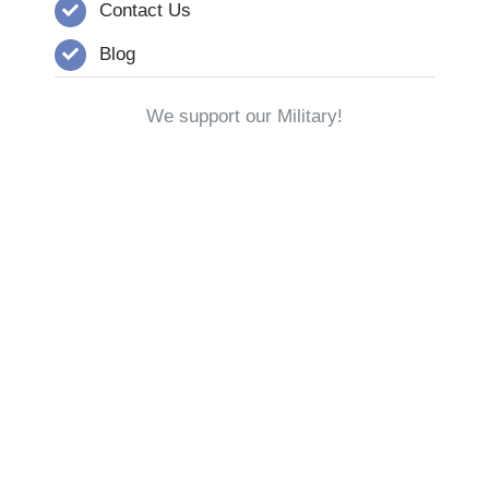
Contact Us
Blog
We support our Military!