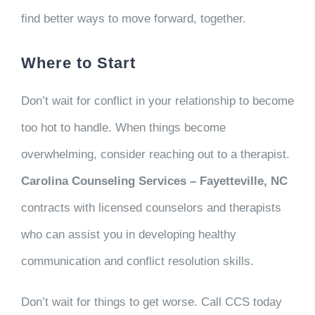
find better ways to move forward, together.
Where to Start
Don’t wait for conflict in your relationship to become
too hot to handle. When things become
overwhelming, consider reaching out to a therapist.
Carolina Counseling Services – Fayetteville, NC
contracts with licensed counselors and therapists
who can assist you in developing healthy
communication and conflict resolution skills.
Don’t wait for things to get worse. Call CCS today