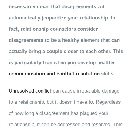
necessarily mean that disagreements will
automatically jeopardize your relationship. In
fact, relationship counselors consider
disagreements to be a healthy element that can
actually bring a couple closer to each other. This
is particularly true when you develop healthy
communication and conflict resolution
skills.
Unresolved conflic
t
can cause irreparable damage
to a relationship, but it doesn’t have to. Regardless
of how long a disagreement has plagued your
relationship, it can be addressed and resolved. This