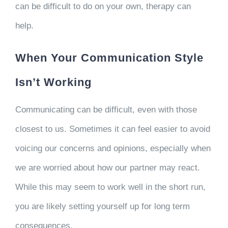
can be difficult to do on your own, therapy can
help.
When Your Communication Style
Isn’t Working
Communicating can be difficult, even with those
closest to us. Sometimes it can feel easier to avoid
voicing our concerns and opinions, especially when
we are worried about how our partner may react.
While this may seem to work well in the short run,
you are likely setting yourself up for long term
consequences.