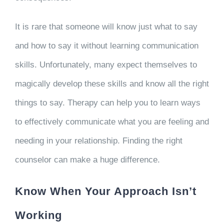
It is rare that someone will know just what to say
and how to say it without learning communication
skills. Unfortunately, many expect themselves to
magically develop these skills and know all the right
things to say. Therapy can help you to learn ways
to effectively communicate what you are feeling and
needing in your relationship. Finding the right
counselor can make a huge difference.
Know When Your Approach Isn’t
Working