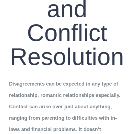
and
Conflict
Resolution
Disagreements can be expected in any type of
relationship, romantic relationships especially.
Conflict can arise over just about anything,
ranging from parenting to difficulties with in-
laws and financial problems. It doesn’t