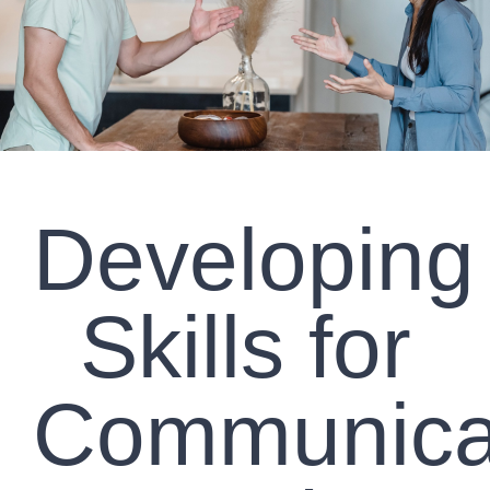
CLIENT RESOURCES
CONTACT US
WORK WITH US
Developing
TEAM CCS
BLOG
Skills for
Search
Communica