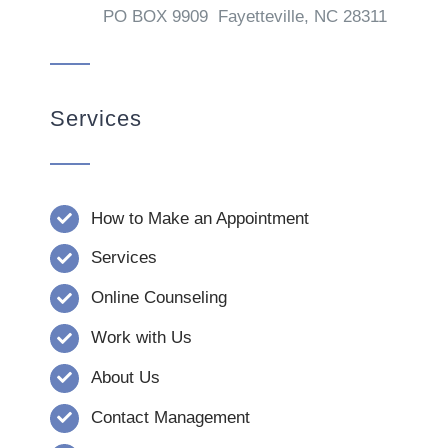
PO BOX 9909 Fayetteville, NC 28311
Services
How to Make an Appointment
Services
Online Counseling
Work with Us
About Us
Contact Management