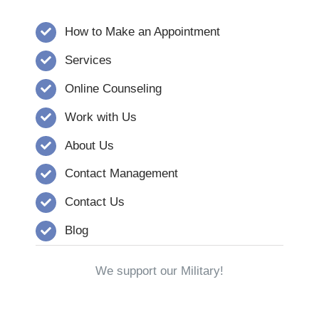
How to Make an Appointment
Services
Online Counseling
Work with Us
About Us
Contact Management
Contact Us
Blog
We support our Military!