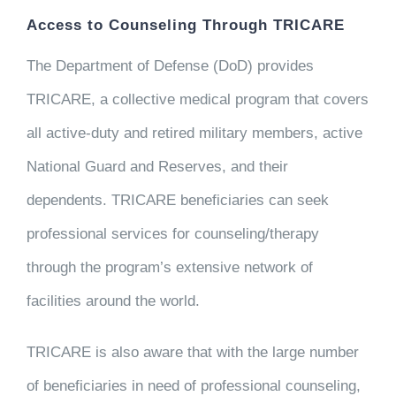
Access to Counseling Through TRICARE
The Department of Defense (DoD) provides
TRICARE, a collective medical program that covers
all active-duty and retired military members, active
National Guard and Reserves, and their
dependents. TRICARE beneficiaries can seek
professional services for counseling/therapy
through the program’s extensive network of
facilities around the world.
TRICARE is also aware that with the large number
of beneficiaries in need of professional counseling,