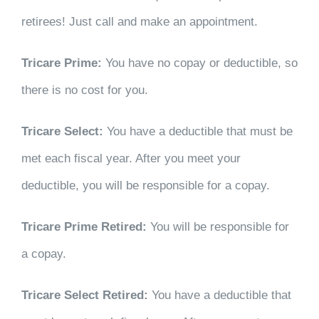
retirees! Just call and make an appointment.
Tricare Prime:
You have no copay or deductible, so
there is no cost for you.
Tricare Select:
You have a deductible that must be
met each fiscal year. After you meet your
deductible, you will be responsible for a copay.
Tricare Prime Retired:
You will be responsible for
a copay.
Tricare Select Retired:
You have a deductible that