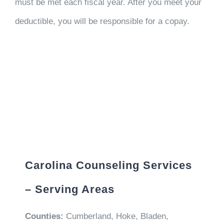
must be met each fiscal year. After you meet your
deductible, you will be responsible for a copay.
Carolina Counseling Services
– Serving Areas
Counties:
Cumberland, Hoke, Bladen,