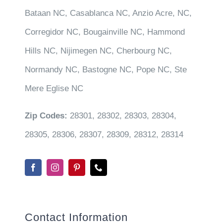
Bataan NC, Casablanca NC, Anzio Acre, NC,
Corregidor NC, Bougainville NC, Hammond
Hills NC, Nijimegen NC, Cherbourg NC,
Normandy NC, Bastogne NC, Pope NC, Ste
Mere Eglise NC
Zip Codes:
28301, 28302, 28303, 28304,
28305, 28306, 28307, 28309, 28312, 28314
Contact Information