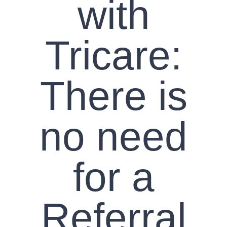
with
Tricare:
There is
no need
for a
Referral