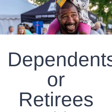
CLIENT RESOURCES
CONTACT US
WORK WITH US
Dependent
TEAM CCS
BLOG
or
Search
Retirees