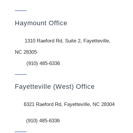
Haymount Office
1310 Raeford Rd, Suite 2, Fayetteville,
NC 28305
(910) 485-6336
Fayetteville (West) Office
6321 Raeford Rd, Fayetteville, NC 28304
(910) 485-6336