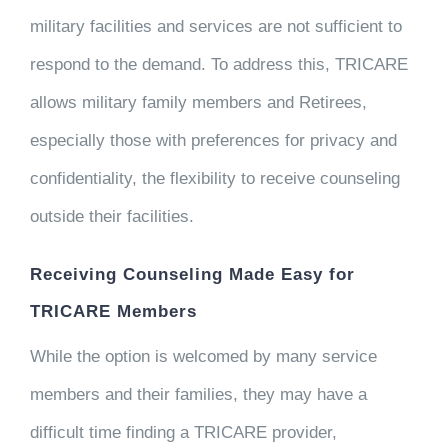
military facilities and services are not sufficient to
respond to the demand. To address this, TRICARE
allows military family members and Retirees,
especially those with preferences for privacy and
confidentiality, the flexibility to receive counseling
outside their facilities.
Receiving Counseling Made Easy for
TRICARE Members
While the option is welcomed by many service
members and their families, they may have a
difficult time finding a TRICARE provider,