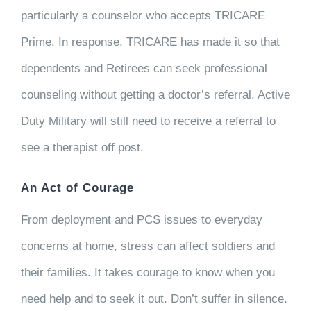
particularly a counselor who accepts TRICARE
Prime. In response, TRICARE has made it so that
dependents and Retirees can seek professional
counseling without getting a doctor’s referral. Active
Duty Military will still need to receive a referral to
see a therapist off post.
An Act of Courage
From deployment and PCS issues to everyday
concerns at home, stress can affect soldiers and
their families. It takes courage to know when you
need help and to seek it out. Don’t suffer in silence.