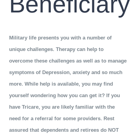
Beneficiary
Military life presents you with a number of
unique challenges. Therapy can help to
overcome these challenges as well as to manage
symptoms of Depression, anxiety and so much
more. While help is available, you may find
yourself wondering how you can get it? If you
have Tricare, you are likely familiar with the
need for a referral for some providers. Rest
assured that dependents and retirees do NOT