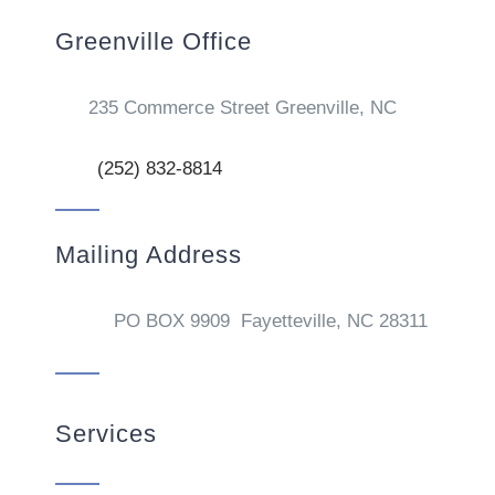
Greenville Office
235 Commerce Street Greenville, NC
(252) 832-8814
Mailing Address
PO BOX 9909 Fayetteville, NC 28311
Services