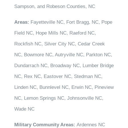
Sampson, and Robeson Counties, NC
Areas:
Fayetteville NC, Fort Bragg, NC, Pope
Field NC, Hope Mills NC, Raeford NC,
Rockfish NC, Silver City NC, Cedar Creek
NC, Bowmore NC, Autryville NC, Parkton NC,
Dundarrach NC, Broadway NC, Lumber Bridge
NC, Rex NC, Eastover NC, Stedman NC,
Linden NC, Bunnlevel NC, Erwin NC, Pineview
NC, Lemon Springs NC, Johnsonville NC,
Wade NC
Military Community Areas:
Ardennes NC