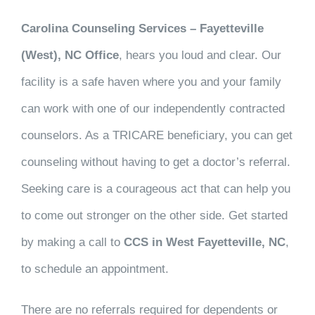
Carolina Counseling Services – Fayetteville
(West), NC Office
, hears you loud and clear. Our
facility is a safe haven where you and your family
can work with one of our independently contracted
counselors. As a TRICARE beneficiary, you can get
counseling without having to get a doctor’s referral.
Seeking care is a courageous act that can help you
to come out stronger on the other side. Get started
by making a call to
CCS in West Fayetteville, NC
,
to schedule an appointment.
There are no referrals required for dependents or