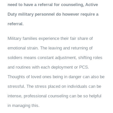
need to have a referral for counseling, Active
Duty military personnel do however require a
referral.
Military families experience their fair share of
emotional strain. The leaving and returning of
soldiers means constant adjustment, shifting roles
and routines with each deployment or PCS.
Thoughts of loved ones being in danger can also be
stressful. The stress placed on individuals can be
intense, professional counseling can be so helpful
in managing this.