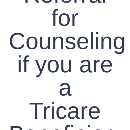
for
Counseling
if you are
a
Tricare