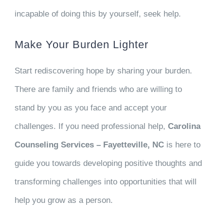
incapable of doing this by yourself, seek help.
Make Your Burden Lighter
Start rediscovering hope by sharing your burden.
There are family and friends who are willing to
stand by you as you face and accept your
challenges. If you need professional help,
Carolina
Counseling Services – Fayetteville, NC
is here to
guide you towards developing positive thoughts and
transforming challenges into opportunities that will
help you grow as a person.