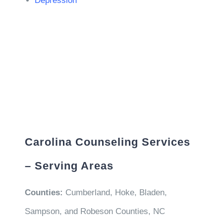
Depression
Carolina Counseling Services
– Serving Areas
Counties:
Cumberland, Hoke, Bladen,
Sampson, and Robeson Counties, NC