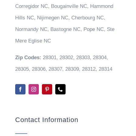
Corregidor NC, Bougainville NC, Hammond
Hills NC, Nijimegen NC, Cherbourg NC,
Normandy NC, Bastogne NC, Pope NC, Ste
Mere Eglise NC
Zip Codes:
28301, 28302, 28303, 28304,
28305, 28306, 28307, 28309, 28312, 28314
Contact Information