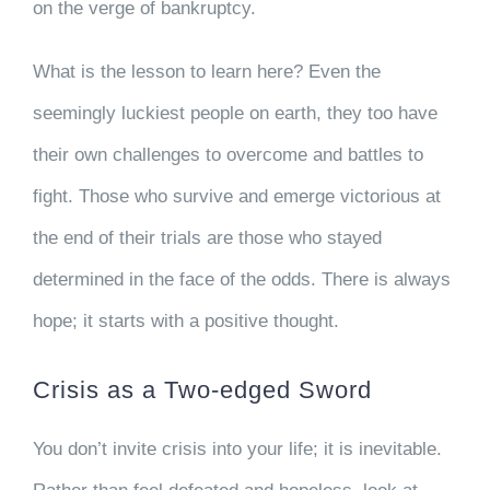
on the verge of bankruptcy.
What is the lesson to learn here? Even the
seemingly luckiest people on earth, they too have
their own challenges to overcome and battles to
fight. Those who survive and emerge victorious at
the end of their trials are those who stayed
determined in the face of the odds. There is always
hope; it starts with a positive thought.
Crisis as a Two-edged Sword
You don’t invite crisis into your life; it is inevitable.