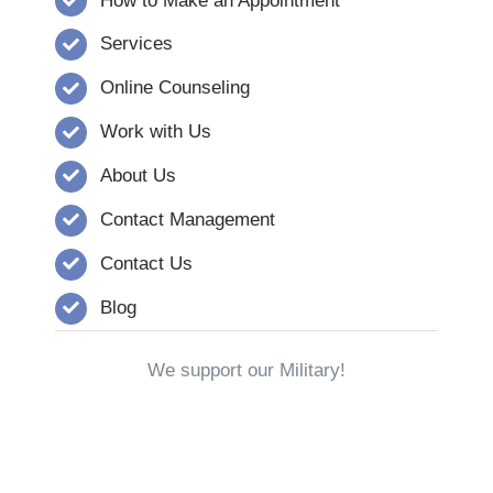
How to Make an Appointment
Services
Online Counseling
Work with Us
About Us
Contact Management
Contact Us
Blog
We support our Military!