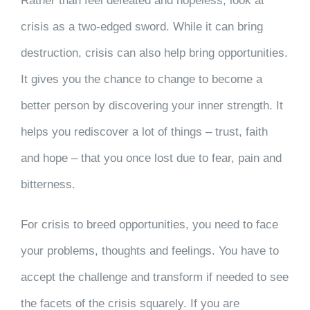
Rather than feel defeated and hopeless, look at
crisis as a two-edged sword. While it can bring
destruction, crisis can also help bring opportunities.
It gives you the chance to change to become a
better person by discovering your inner strength. It
helps you rediscover a lot of things – trust, faith
and hope – that you once lost due to fear, pain and
bitterness.
For crisis to breed opportunities, you need to face
your problems, thoughts and feelings. You have to
accept the challenge and transform if needed to see
the facets of the crisis squarely. If you are