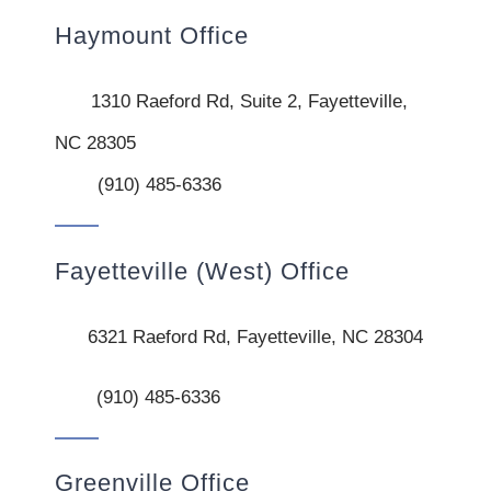
Haymount Office
1310 Raeford Rd, Suite 2, Fayetteville,
NC 28305
(910) 485-6336
Fayetteville (West) Office
6321 Raeford Rd, Fayetteville, NC 28304
(910) 485-6336
Greenville Office