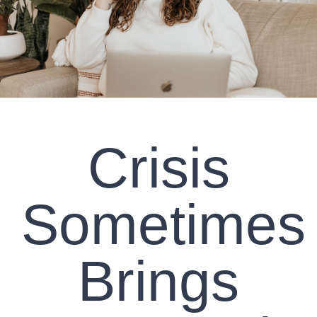
CLIENT RESOURCES
CONTACT US
WORK WITH US
Crisis
TEAM CCS
BLOG
Sometimes
Search
Brings