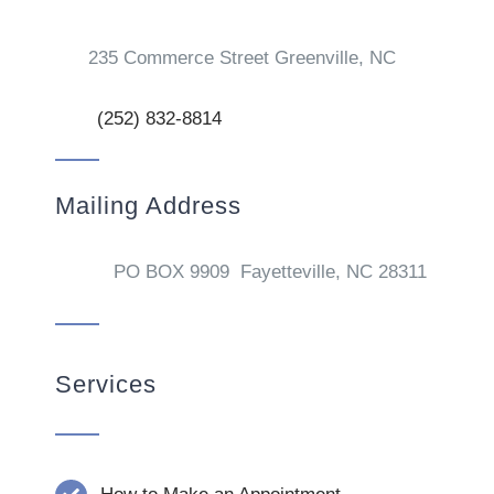
235 Commerce Street Greenville, NC
(252) 832-8814
Mailing Address
PO BOX 9909 Fayetteville, NC 28311
Services