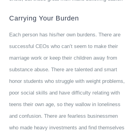
Carrying Your Burden
Each person has his/her own burdens. There are
successful CEOs who can’t seem to make their
marriage work or keep their children away from
substance abuse. There are talented and smart
honor students who struggle with weight problems,
poor social skills and have difficulty relating with
teens their own age, so they wallow in loneliness
and confusion. There are fearless businessmen
who made heavy investments and find themselves