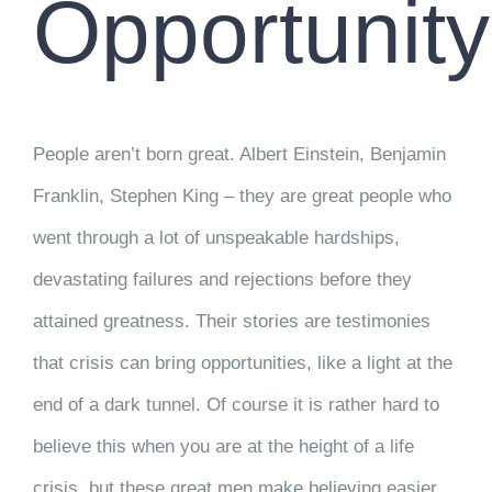
Opportunity
People aren’t born great. Albert Einstein, Benjamin
Franklin, Stephen King – they are great people who
went through a lot of unspeakable hardships,
devastating failures and rejections before they
attained greatness. Their stories are testimonies
that crisis can bring opportunities, like a light at the
end of a dark tunnel. Of course it is rather hard to
believe this when you are at the height of a life
crisis, but these great men make believing easier.