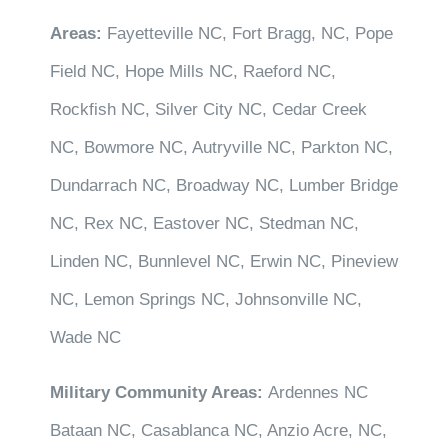
Areas:
Fayetteville NC, Fort Bragg, NC, Pope
Field NC, Hope Mills NC, Raeford NC,
Rockfish NC, Silver City NC, Cedar Creek
NC, Bowmore NC, Autryville NC, Parkton NC,
Dundarrach NC, Broadway NC, Lumber Bridge
NC, Rex NC, Eastover NC, Stedman NC,
Linden NC, Bunnlevel NC, Erwin NC, Pineview
NC, Lemon Springs NC, Johnsonville NC,
Wade NC
Military Community Areas:
Ardennes NC
Bataan NC, Casablanca NC, Anzio Acre, NC,