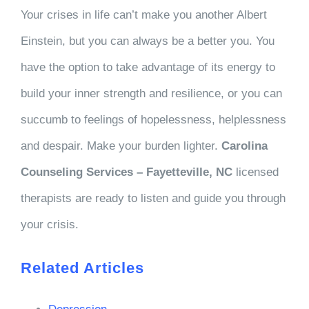
Your crises in life can’t make you another Albert
Einstein, but you can always be a better you. You
have the option to take advantage of its energy to
build your inner strength and resilience, or you can
succumb to feelings of hopelessness, helplessness
and despair. Make your burden lighter.
Carolina
Counseling Services – Fayetteville, NC
licensed
therapists are ready to listen and guide you through
your crisis.
Related Articles