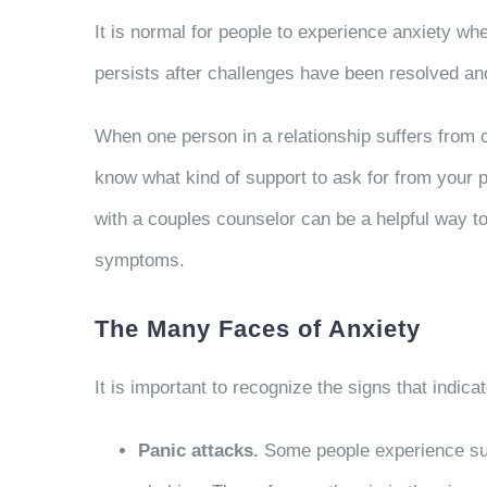
It is normal for people to experience anxiety whe
persists after challenges have been resolved and if
When one person in a relationship suffers from co
know what kind of support to ask for from your pa
with a couples counselor can be a helpful way to 
symptoms.
The Many Faces of Anxiety
It is important to recognize the signs that indi
Panic attacks.
Some people experience sudd