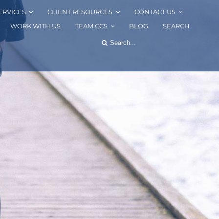
ERVICES
CLIENT RESOURCES
CONTACT US
WORK WITH US
TEAM CCS
BLOG
SEARCH
Search
for: