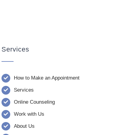
Services
How to Make an Appointment
Services
Online Counseling
Work with Us
About Us