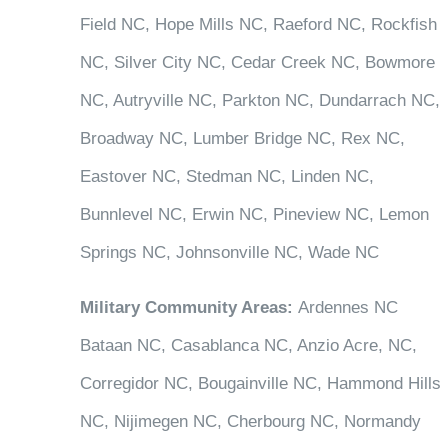
Field NC, Hope Mills NC, Raeford NC, Rockfish
NC, Silver City NC, Cedar Creek NC, Bowmore
NC, Autryville NC, Parkton NC, Dundarrach NC,
Broadway NC, Lumber Bridge NC, Rex NC,
Eastover NC, Stedman NC, Linden NC,
Bunnlevel NC, Erwin NC, Pineview NC, Lemon
Springs NC, Johnsonville NC, Wade NC
Military Community Areas:
Ardennes NC
Bataan NC, Casablanca NC, Anzio Acre, NC,
Corregidor NC, Bougainville NC, Hammond Hills
NC, Nijimegen NC, Cherbourg NC, Normandy