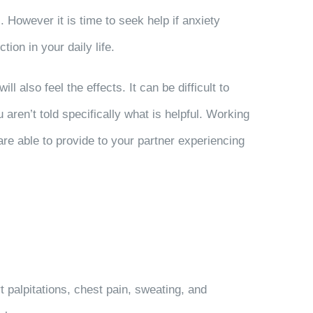
 However it is time to seek help if anxiety
tion in your daily life.
also feel the effects. It can be difficult to
 aren’t told specifically what is helpful. Working
are able to provide to your partner experiencing
palpitations, chest pain, sweating, and