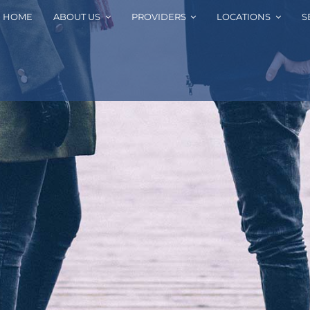
HOME
ABOUT US
PROVIDERS
LOCATIONS
S