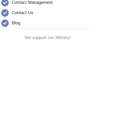
Contact Management
Contact Us
Blog
We support our Military!