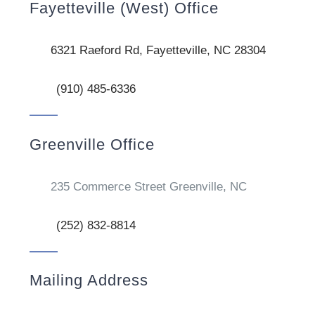
Fayetteville (West) Office
6321 Raeford Rd, Fayetteville, NC 28304
(910) 485-6336
Greenville Office
235 Commerce Street Greenville, NC
(252) 832-8814
Mailing Address