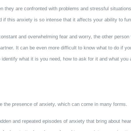
n they are confronted with problems and stressful situations.
 this anxiety is so intense that it affects your ability to func
nstant and overwhelming fear and worry, the other person will 
rtner. It can be even more difficult to know what to do if you
identify what it is you need, how to ask for it and what you 
cate the presence of anxiety, which can come in many forms.
en and repeated episodes of anxiety that bring about heart 