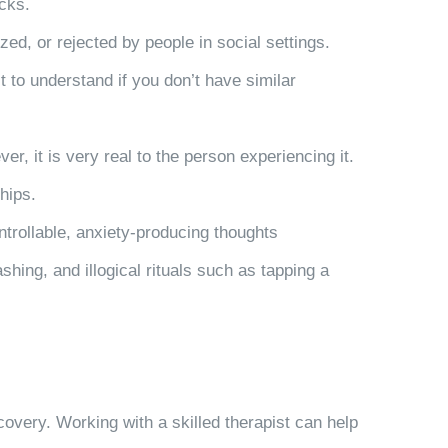
acks.
zed, or rejected by people in social settings.
t to understand if you don’t have similar
r, it is very real to the person experiencing it.
ships.
trollable, anxiety-producing thoughts
ng, and illogical rituals such as tapping a
covery. Working with a skilled therapist can help