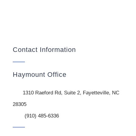
Contact Information
Haymount Office
1310 Raeford Rd, Suite 2, Fayetteville, NC
28305
(910) 485-6336