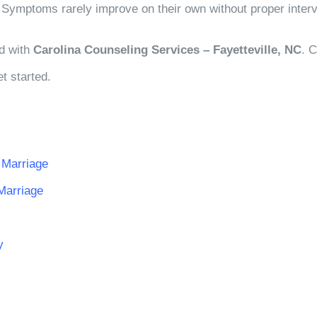
s. Symptoms rarely improve on their own without proper interv
ed with
Carolina Counseling Services – Fayetteville, NC
. 
t started.
 Marriage
Marriage
y