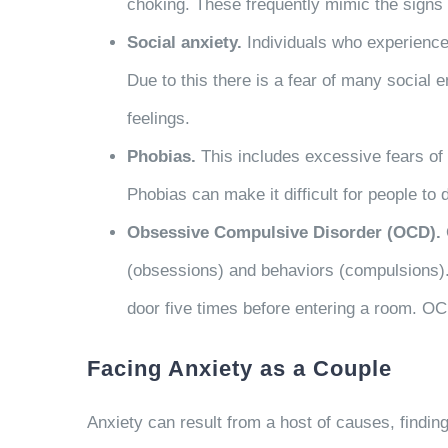
choking. These frequently mimic the signs o
Social anxiety.
Individuals who experience s
Due to this there is a fear of many social e
feelings.
Phobias.
This includes excessive fears of c
Phobias can make it difficult for people to
Obsessive Compulsive Disorder (OCD).
(obsessions) and behaviors (compulsions).
door five times before entering a room. OC
Facing Anxiety as a Couple
Anxiety can result from a host of causes, findin