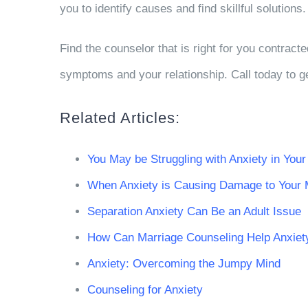
you to identify causes and find skillful solution
Find the counselor that is right for you contract
symptoms and your relationship. Call today to ge
Related Articles:
You May be Struggling with Anxiety in Your
When Anxiety is Causing Damage to Your 
Separation Anxiety Can Be an Adult Issue
How Can Marriage Counseling Help Anxiet
Anxiety: Overcoming the Jumpy Mind
Counseling for Anxiety