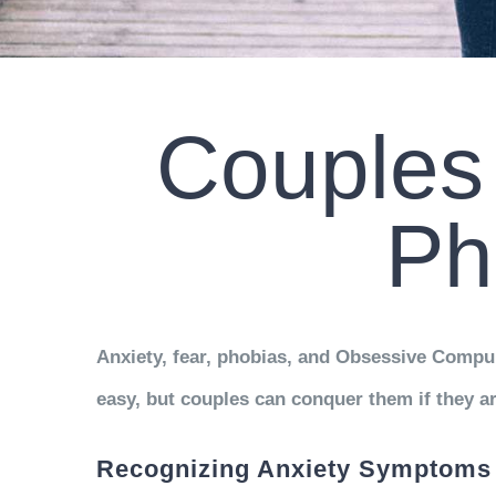
Couples 
Ph
Anxiety, fear, phobias, and Obsessive Compul
easy, but couples can conquer them if they ar
Recognizing Anxiety Symptoms