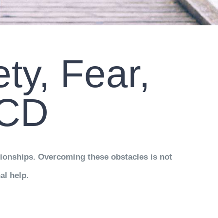
ty, Fear,
OCD
tionships. Overcoming these obstacles is not
al help.