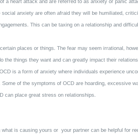
f a heart attack and are referred to as anxiety or panic att
ocial anxiety are often afraid they will be humiliated, critici
ngagements. This can be taxing on a relationship and difficul
ertain places or things. The fear may seem irrational, howeve
 do the things they want and can greatly impact their relation
OCD is a form of anxiety where individuals experience uncon
 Some of the symptoms of OCD are hoarding, excessive washi
D can place great stress on relationships.
g what is causing yours or your partner can be helpful for re