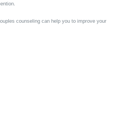
ention.
Couples counseling can help you to improve your