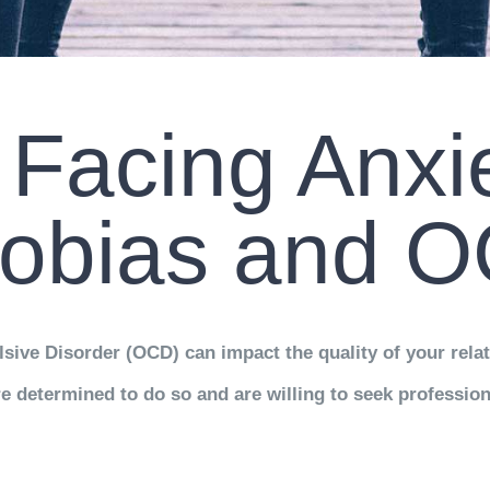
Facing Anxie
obias and 
sive Disorder (OCD) can impact the quality of your rela
e determined to do so and are willing to seek profession