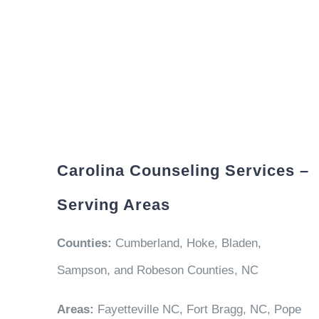
Carolina Counseling Services –
Serving Areas
Counties:
Cumberland, Hoke, Bladen,
Sampson, and Robeson Counties, NC
Areas:
Fayetteville NC, Fort Bragg, NC, Pope