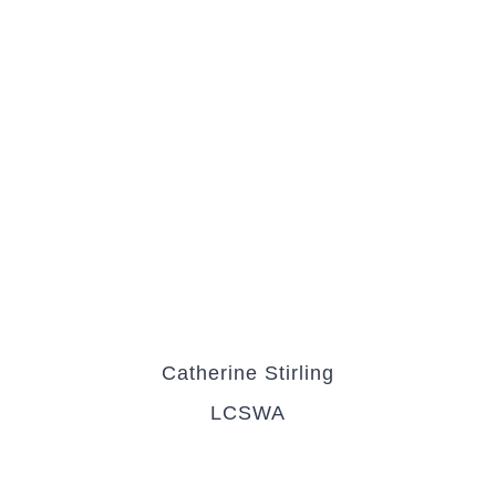
Catherine Stirling
LCSWA