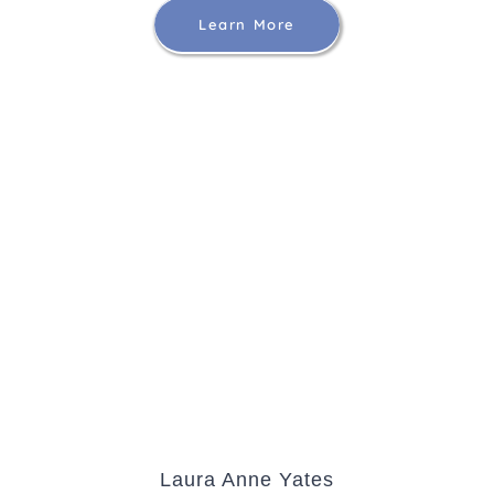
Learn More
Laura Anne Yates