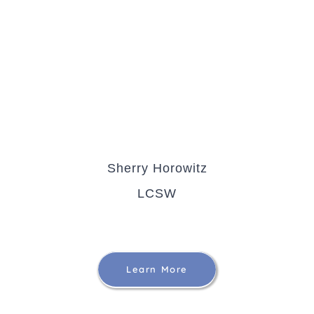
Sherry Horowitz
LCSW
Learn More