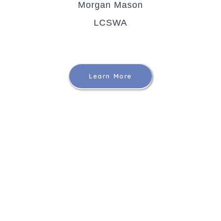
Morgan Mason
LCSWA
Learn More