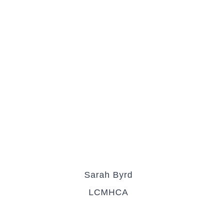
Sarah Byrd
LCMHCA