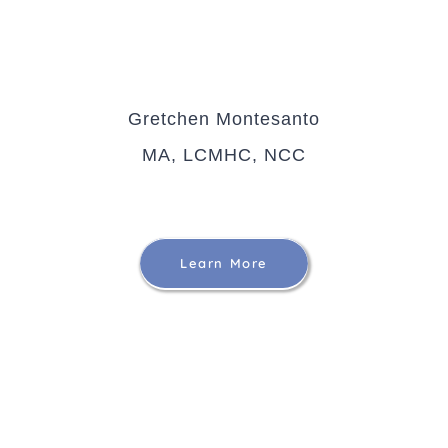
Gretchen Montesanto
MA, LCMHC, NCC
Learn More