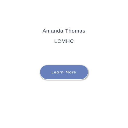
Amanda Thomas
LCMHC
Learn More