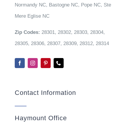
Normandy NC, Bastogne NC, Pope NC, Ste
Mere Eglise NC
Zip Codes:
28301, 28302, 28303, 28304,
28305, 28306, 28307, 28309, 28312, 28314
Contact Information
Haymount Office