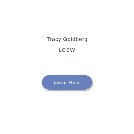
Tracy Goldberg
LCSW
Learn More