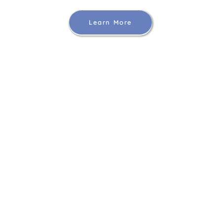
Learn More