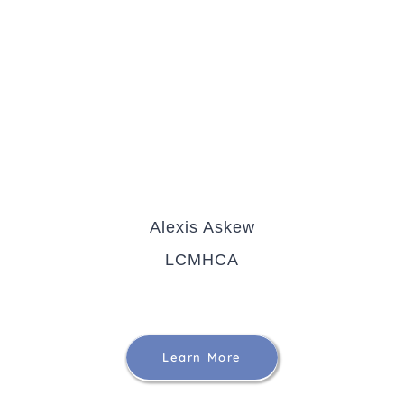
Alexis Askew
LCMHCA
Learn More