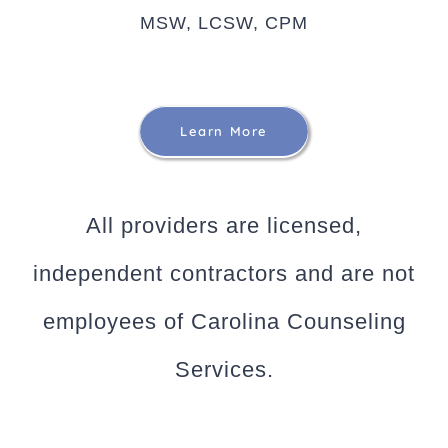
MSW, LCSW, CPM
Learn More
All providers are licensed,
independent contractors and are not
employees of Carolina Counseling
Services.