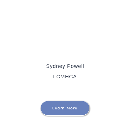
Sydney Powell
LCMHCA
Learn More