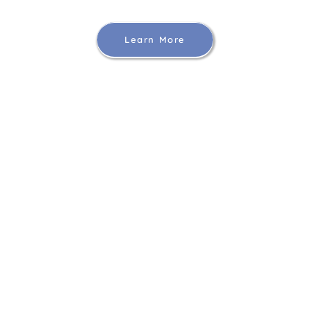
Learn More