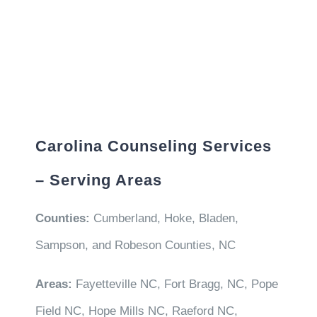
Carolina Counseling Services
– Serving Areas
Counties:
Cumberland, Hoke, Bladen,
Sampson, and Robeson Counties, NC
Areas:
Fayetteville NC, Fort Bragg, NC, Pope
Field NC, Hope Mills NC, Raeford NC,