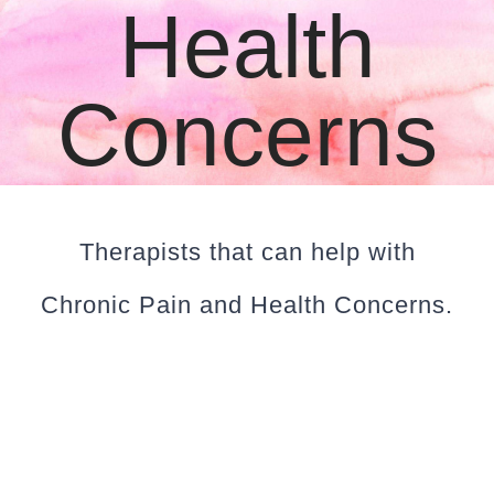
Health
CLIENT RESOURCES
CONTACT US
Concerns
WORK WITH US
TEAM CCS
Therapists that can help with
Chronic Pain and Health Concerns.
BLOG
Search