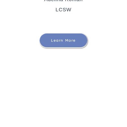
LCSW
Learn More