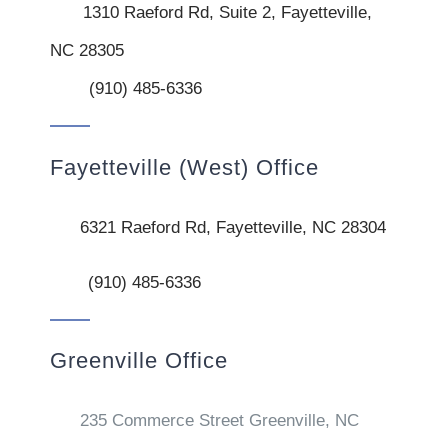
1310 Raeford Rd, Suite 2, Fayetteville,
NC 28305
(910) 485-6336
Fayetteville (West) Office
6321 Raeford Rd, Fayetteville, NC 28304
(910) 485-6336
Greenville Office
235 Commerce Street Greenville, NC