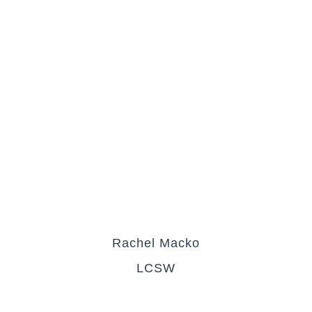
Rachel Macko
LCSW