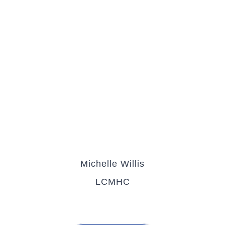
Michelle Willis
LCMHC