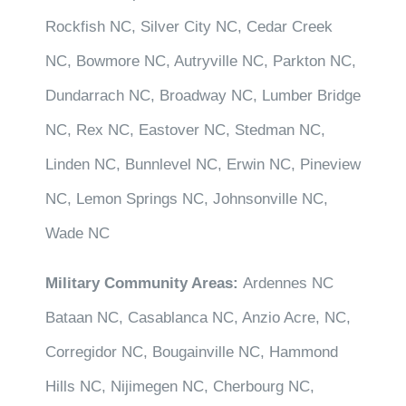
Rockfish NC, Silver City NC, Cedar Creek
NC, Bowmore NC, Autryville NC, Parkton NC,
Dundarrach NC, Broadway NC, Lumber Bridge
NC, Rex NC, Eastover NC, Stedman NC,
Linden NC, Bunnlevel NC, Erwin NC, Pineview
NC, Lemon Springs NC, Johnsonville NC,
Wade NC
Military Community Areas:
Ardennes NC
Bataan NC, Casablanca NC, Anzio Acre, NC,
Corregidor NC, Bougainville NC, Hammond
Hills NC, Nijimegen NC, Cherbourg NC,