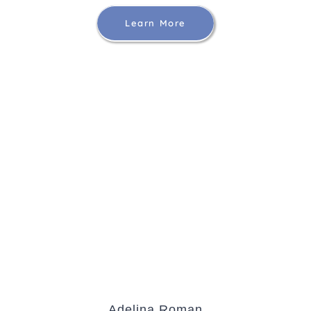
Learn More
Adelina Roman