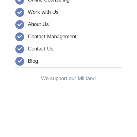
Work with Us
About Us
Contact Management
Contact Us
Blog
We support our Military!