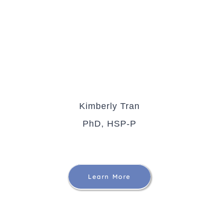
Kimberly Tran
PhD, HSP-P
Learn More