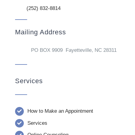
(252) 832-8814
Mailing Address
PO BOX 9909 Fayetteville, NC 28311
Services
How to Make an Appointment
Services
Online Counseling