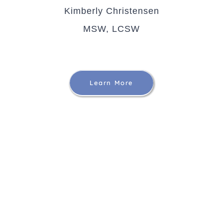
Kimberly Christensen
MSW, LCSW
Learn More