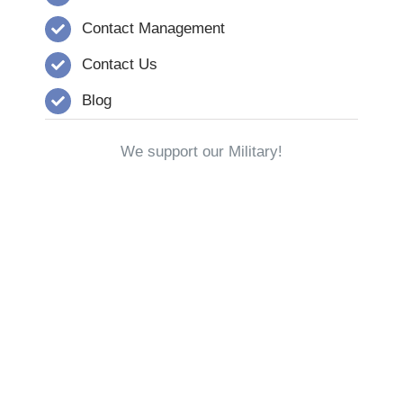
Contact Management
Contact Us
Blog
We support our Military!