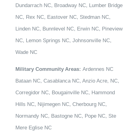
Dundarrach NC, Broadway NC, Lumber Bridge
NC, Rex NC, Eastover NC, Stedman NC,
Linden NC, Bunnlevel NC, Erwin NC, Pineview
NC, Lemon Springs NC, Johnsonville NC,
Wade NC
Military Community Areas:
Ardennes NC
Bataan NC, Casablanca NC, Anzio Acre, NC,
Corregidor NC, Bougainville NC, Hammond
Hills NC, Nijimegen NC, Cherbourg NC,
Normandy NC, Bastogne NC, Pope NC, Ste
Mere Eglise NC