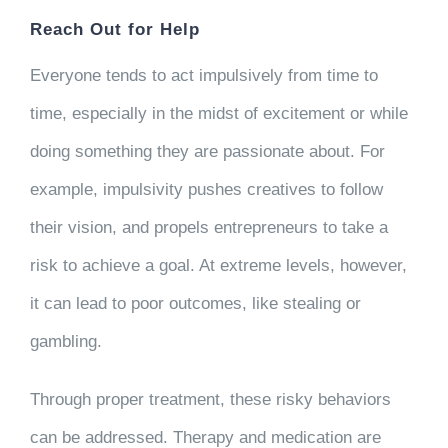
Reach Out for Help
Everyone tends to act impulsively from time to
time, especially in the midst of excitement or while
doing something they are passionate about. For
example, impulsivity pushes creatives to follow
their vision, and propels entrepreneurs to take a
risk to achieve a goal. At extreme levels, however,
it can lead to poor outcomes, like stealing or
gambling.
Through proper treatment, these risky behaviors
can be addressed. Therapy and medication are