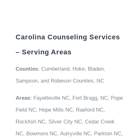
Carolina Counseling Services
– Serving Areas
Counties:
Cumberland, Hoke, Bladen,
Sampson, and Robeson Counties, NC
Areas:
Fayetteville NC, Fort Bragg, NC, Pope
Field NC, Hope Mills NC, Raeford NC,
Rockfish NC, Silver City NC, Cedar Creek
NC, Bowmore NC, Autryville NC, Parkton NC,