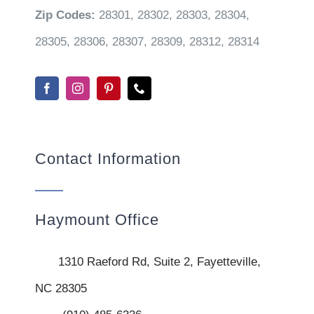
Zip Codes:
28301, 28302, 28303, 28304,
28305, 28306, 28307, 28309, 28312, 28314
Contact Information
Haymount Office
1310 Raeford Rd, Suite 2, Fayetteville,
NC 28305