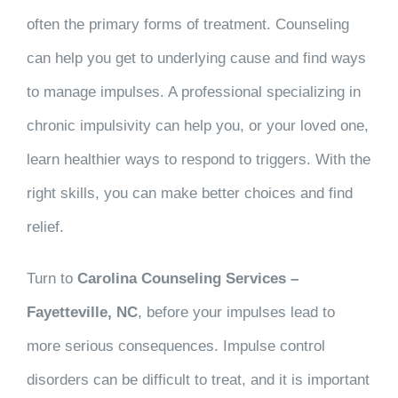
often the primary forms of treatment. Counseling
can help you get to underlying cause and find ways
to manage impulses. A professional specializing in
chronic impulsivity can help you, or your loved one,
learn healthier ways to respond to triggers. With the
right skills, you can make better choices and find
relief.
Turn to
Carolina Counseling Services –
Fayetteville, NC
, before your impulses lead to
more serious consequences. Impulse control
disorders can be difficult to treat, and it is important