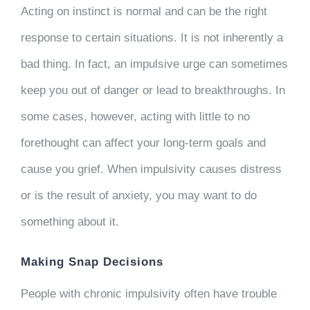
Acting on instinct is normal and can be the right
response to certain situations. It is not inherently a
bad thing. In fact, an impulsive urge can sometimes
keep you out of danger or lead to breakthroughs. In
some cases, however, acting with little to no
forethought can affect your long-term goals and
cause you grief. When impulsivity causes distress
or is the result of anxiety, you may want to do
something about it.
Making Snap Decisions
People with chronic impulsivity often have trouble