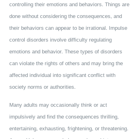
controlling their emotions and behaviors. Things are
done without considering the consequences, and
their behaviors can appear to be irrational. Impulse
control disorders involve difficulty regulating
emotions and behavior. These types of disorders
can violate the rights of others and may bring the
affected individual into significant conflict with
society norms or authorities.
Many adults may occasionally think or act
impulsively and find the consequences thrilling,
entertaining, exhausting, frightening, or threatening.