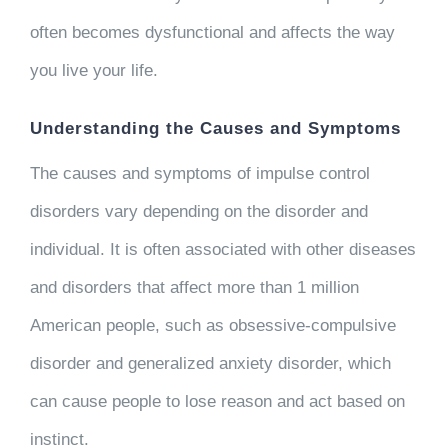
often becomes dysfunctional and affects the way
you live your life.
Understanding the Causes and Symptoms
The causes and symptoms of impulse control
disorders vary depending on the disorder and
individual. It is often associated with other diseases
and disorders that affect more than 1 million
American people, such as obsessive-compulsive
disorder and generalized anxiety disorder, which
can cause people to lose reason and act based on
instinct.