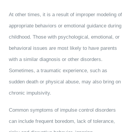
At other times, it is a result of improper modeling of
appropriate behaviors or emotional guidance during
childhood. Those with psychological, emotional, or
behavioral issues are most likely to have parents
with a similar diagnosis or other disorders.
Sometimes, a traumatic experience, such as
sudden death or physical abuse, may also bring on
chronic impulsivity.
Common symptoms of impulse control disorders
can include frequent boredom, lack of tolerance,