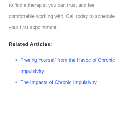
to find a therapist you can trust and feel
comfortable working with. Call today to schedule
your first appointment.
Related Articles:
Freeing Yourself from the Havoc of Chronic
Impulsivity
The Impacts of Chronic Impulsivity