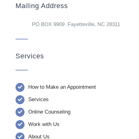
Mailing Address
PO BOX 9909 Fayetteville, NC 28311
Services
How to Make an Appointment
Services
Online Counseling
Work with Us
About Us