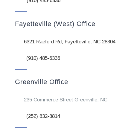
(910) 485-6336
Fayetteville (West) Office
6321 Raeford Rd, Fayetteville, NC 28304
(910) 485-6336
Greenville Office
235 Commerce Street Greenville, NC
(252) 832-8814