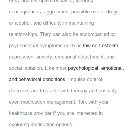
risky and disruptive behavior, ignoring
consequences, aggression, possible use of drugs
or alcohol, and difficulty in maintaining
relationships. They can also be accompanied by
psychosocial symptoms such as
low self-esteem
,
depression, anxiety, emotional detachment, and
social isolation. Like most
psychological, emotional,
and behavioral conditions
, impulse control
disorders are treatable with therapy and possibly
even medication management. Talk with your
healthcare provider if you are interested in
exploring medication options.