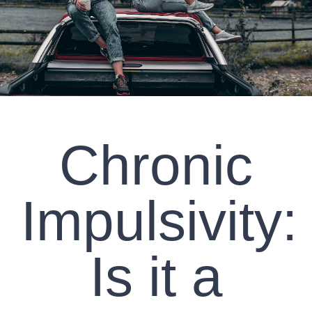
CLIENT RESOURCES
CONTACT US
WORK WITH US
Chronic
TEAM CCS
BLOG
Impulsivity:
Search
Is it a