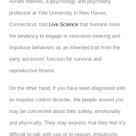
Avram Holmes, a psychology and psychiatry
professor at Yale University in New Haven,
Connecticut, told
Live Science
that humans have
the tendency to engage in sensation-seeking and
impulsive behaviors as an inherited trait from the
early ancestors’ function for survival and
reproductive fitness.
On the other hand, if you have been diagnosed with
an impulse control disorder, the people around you
may be concerned about their safety, emotionally
and physically. They may express that they feel it’s
difficult to talk with you or to reason. Impulsivity