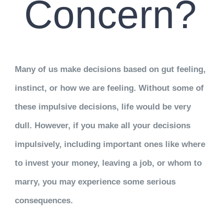
Concern?
Many of us make decisions based on gut feeling,
instinct, or how we are feeling. Without some of
these impulsive decisions, life would be very
dull. However, if you make all your decisions
impulsively, including important ones like where
to invest your money, leaving a job, or whom to
marry, you may experience some serious
consequences.