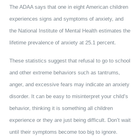
The ADAA says that one in eight American children
experiences signs and symptoms of anxiety, and
the National Institute of Mental Health estimates the
lifetime prevalence of anxiety at 25.1 percent.
These statistics suggest that refusal to go to school
and other extreme behaviors such as tantrums,
anger, and excessive fears may indicate an anxiety
disorder. It can be easy to misinterpret your child’s
behavior, thinking it is something all children
experience or they are just being difficult. Don’t wait
until their symptoms become too big to ignore.