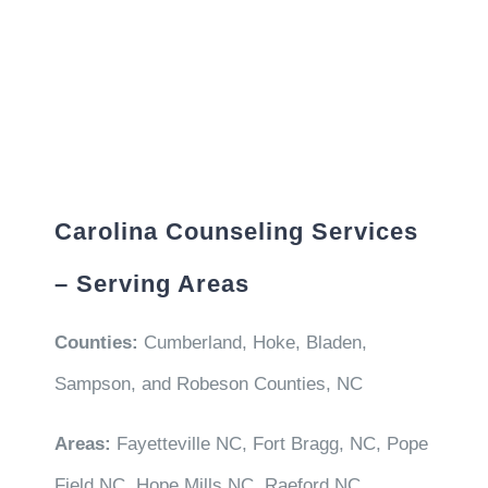
Carolina Counseling Services
– Serving Areas
Counties:
Cumberland, Hoke, Bladen,
Sampson, and Robeson Counties, NC
Areas:
Fayetteville NC, Fort Bragg, NC, Pope
Field NC, Hope Mills NC, Raeford NC,