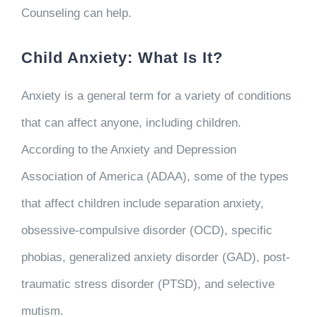
Counseling can help.
Child Anxiety: What Is It?
Anxiety is a general term for a variety of conditions
that can affect anyone, including children.
According to the Anxiety and Depression
Association of America (ADAA), some of the types
that affect children include separation anxiety,
obsessive-compulsive disorder (OCD), specific
phobias, generalized anxiety disorder (GAD), post-
traumatic stress disorder (PTSD), and selective
mutism.