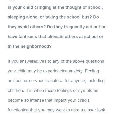
Is your child cringing at the thought of school,
sleeping alone, or taking the school bus? Do
they avoid others? Do they frequently act out or
have tantrums that alienate others at school or
in the neighborhood?
If you answered yes to any of the above questions
your child may be experiencing anxiety. Feeling
anxious or nervous is natural for anyone, including
children. It is when these feelings or symptoms
become so intense that impact your child’s
functioning that you may want to take a closer look.