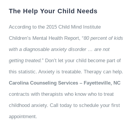
The Help Your Child Needs
According to the 2015 Child Mind Institute
Children’s Mental Health Report, “
80 percent of kids
with a diagnosable anxiety disorder … are not
getting treated.
” Don’t let your child become part of
this statistic. Anxiety is treatable. Therapy can help.
Carolina Counseling Services – Fayetteville, NC
contracts with therapists who know who to treat
childhood anxiety. Call today to schedule your first
appointment.