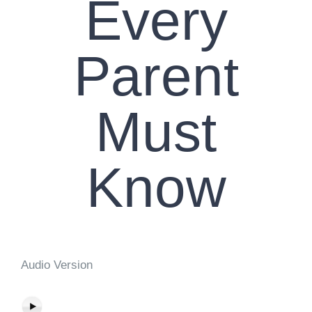
Every
Parent
Must
Know
Audio Version