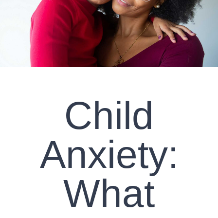
CLIENT RESOURCES
CONTACT US
WORK WITH US
Child
TEAM CCS
BLOG
Anxiety:
Search
What