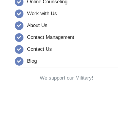
Online Counseling
Work with Us
About Us
Contact Management
Contact Us
Blog
We support our Military!