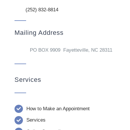
(252) 832-8814
Mailing Address
PO BOX 9909 Fayetteville, NC 28311
Services
How to Make an Appointment
Services