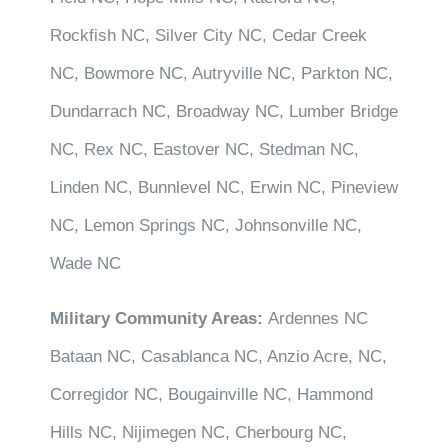
Rockfish NC, Silver City NC, Cedar Creek
NC, Bowmore NC, Autryville NC, Parkton NC,
Dundarrach NC, Broadway NC, Lumber Bridge
NC, Rex NC, Eastover NC, Stedman NC,
Linden NC, Bunnlevel NC, Erwin NC, Pineview
NC, Lemon Springs NC, Johnsonville NC,
Wade NC
Military Community Areas:
Ardennes NC
Bataan NC, Casablanca NC, Anzio Acre, NC,
Corregidor NC, Bougainville NC, Hammond
Hills NC, Nijimegen NC, Cherbourg NC,