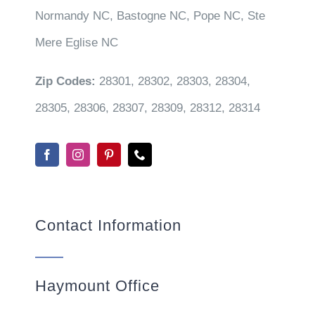
Normandy NC, Bastogne NC, Pope NC, Ste
Mere Eglise NC
Zip Codes:
28301, 28302, 28303, 28304,
28305, 28306, 28307, 28309, 28312, 28314
Contact Information
Haymount Office