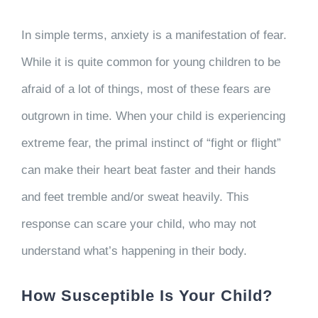
In simple terms, anxiety is a manifestation of fear.
While it is quite common for young children to be
afraid of a lot of things, most of these fears are
outgrown in time. When your child is experiencing
extreme fear, the primal instinct of “fight or flight”
can make their heart beat faster and their hands
and feet tremble and/or sweat heavily. This
response can scare your child, who may not
understand what’s happening in their body.
How Susceptible Is Your Child?