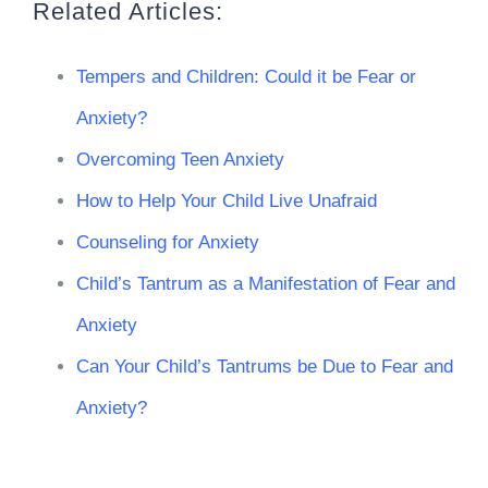
Related Articles:
Tempers and Children: Could it be Fear or
Anxiety?
Overcoming Teen Anxiety
How to Help Your Child Live Unafraid
Counseling for Anxiety
Child’s Tantrum as a Manifestation of Fear and
Anxiety
Can Your Child’s Tantrums be Due to Fear and
Anxiety?