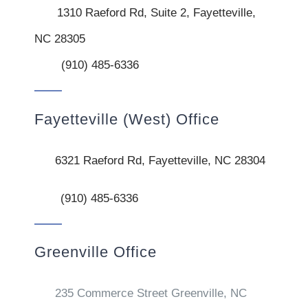
1310 Raeford Rd, Suite 2, Fayetteville,
NC 28305
(910) 485-6336
Fayetteville (West) Office
6321 Raeford Rd, Fayetteville, NC 28304
(910) 485-6336
Greenville Office
235 Commerce Street Greenville, NC