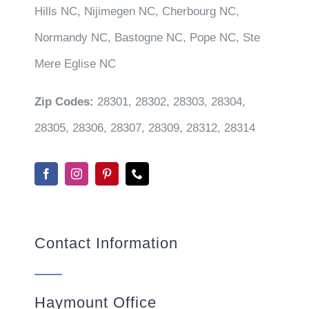
Hills NC, Nijimegen NC, Cherbourg NC,
Normandy NC, Bastogne NC, Pope NC, Ste
Mere Eglise NC
Zip Codes:
28301, 28302, 28303, 28304,
28305, 28306, 28307, 28309, 28312, 28314
Contact Information
Haymount Office