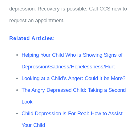
depression. Recovery is possible. Call CCS now to
request an appointment.
Related Articles:
Helping Your Child Who is Showing Signs of
Depression/Sadness/Hopelessness/Hurt
Looking at a Child’s Anger: Could it be More?
The Angry Depressed Child: Taking a Second
Look
Child Depression is For Real: How to Assist
Your Child