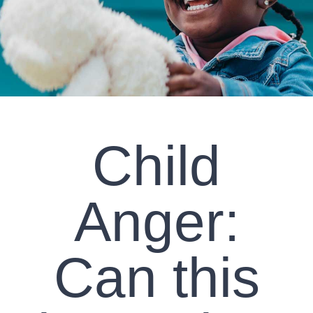
CLIENT RESOURCES
CONTACT US
WORK WITH US
Child
TEAM CCS
BLOG
Anger:
Search
Can this