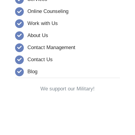
Online Counseling
Work with Us
About Us
Contact Management
Contact Us
Blog
We support our Military!