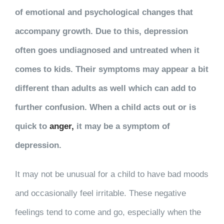
of emotional and psychological changes that
accompany growth. Due to this, depression
often goes undiagnosed and untreated when it
comes to kids. Their symptoms may appear a bit
different than adults as well which can add to
further confusion. When a child acts out or is
quick to
anger,
it may be a symptom of
depression.
It may not be unusual for a child to have bad moods
and occasionally feel irritable. These negative
feelings tend to come and go, especially when the