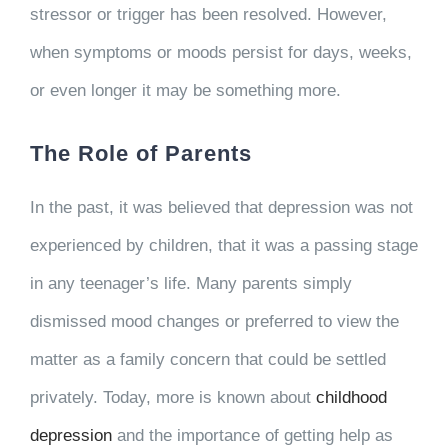
stressor or trigger has been resolved. However,
when symptoms or moods persist for days, weeks,
or even longer it may be something more.
The Role of Parents
In the past, it was believed that depression was not
experienced by children, that it was a passing stage
in any teenager’s life. Many parents simply
dismissed mood changes or preferred to view the
matter as a family concern that could be settled
privately. Today, more is known about
childhood
depression
and the importance of getting help as