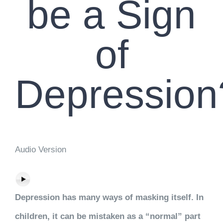
be a Sign
of
Depression
Audio Version
Depression has many ways of masking itself. In
children, it can be mistaken as a “normal” part