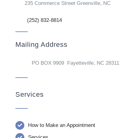
235 Commerce Street Greenville, NC
(252) 832-8814
Mailing Address
PO BOX 9909 Fayetteville, NC 28311
Services
How to Make an Appointment
Services