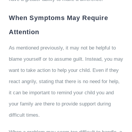
When Symptoms May Require
Attention
As mentioned previously, it may not be helpful to
blame yourself or to assume guilt. Instead, you may
want to take action to help your child. Even if they
react angrily, stating that there is no need for help,
it can be important to remind your child you and
your family are there to provide support during
difficult times.