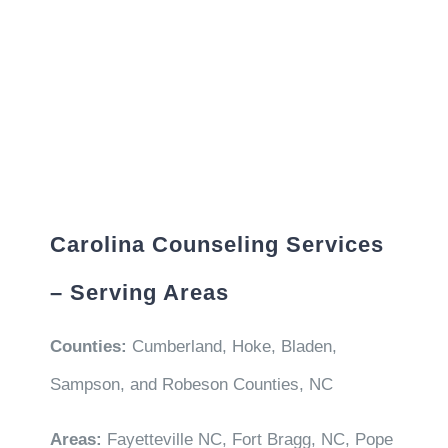
Carolina Counseling Services
– Serving Areas
Counties:
Cumberland, Hoke, Bladen,
Sampson, and Robeson Counties, NC
Areas:
Fayetteville NC, Fort Bragg, NC, Pope