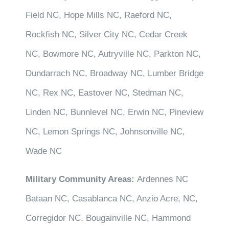
Field NC, Hope Mills NC, Raeford NC,
Rockfish NC, Silver City NC, Cedar Creek
NC, Bowmore NC, Autryville NC, Parkton NC,
Dundarrach NC, Broadway NC, Lumber Bridge
NC, Rex NC, Eastover NC, Stedman NC,
Linden NC, Bunnlevel NC, Erwin NC, Pineview
NC, Lemon Springs NC, Johnsonville NC,
Wade NC
Military Community Areas:
Ardennes NC
Bataan NC, Casablanca NC, Anzio Acre, NC,
Corregidor NC, Bougainville NC, Hammond