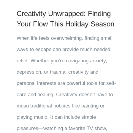
Creativity Unwrapped: Finding
Your Flow This Holiday Season
When life feels overwhelming, finding small
ways to escape can provide much-needed
relief. Whether you’re navigating anxiety,
depression, or trauma, creativity and
personal interests are powerful tools for self-
care and healing. Creativity doesn’t have to
mean traditional hobbies like painting or
playing music. It can include simple
pleasures—watching a favorite TV show,