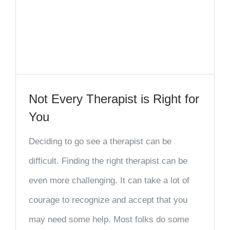
Not Every Therapist is Right for
You
Deciding to go see a therapist can be
difficult. Finding the right therapist can be
even more challenging. It can take a lot of
courage to recognize and accept that you
may need some help. Most folks do some