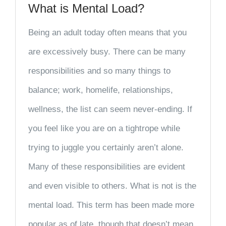
What is Mental Load?
Being an adult today often means that you
are excessively busy. There can be many
responsibilities and so many things to
balance; work, homelife, relationships,
wellness, the list can seem never-ending. If
you feel like you are on a tightrope while
trying to juggle you certainly aren’t alone.
Many of these responsibilities are evident
and even visible to others. What is not is the
mental load. This term has been made more
popular as of late, though that doesn’t mean