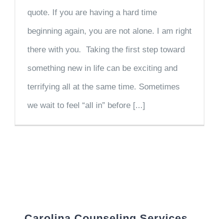
quote. If you are having a hard time
beginning again, you are not alone. I am right
there with you. Taking the first step toward
something new in life can be exciting and
terrifying all at the same time. Sometimes
we wait to feel “all in” before [...]
Carolina Counseling Services