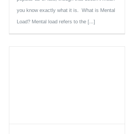
you know exactly what it is. What is Mental
Load? Mental load refers to the [...]