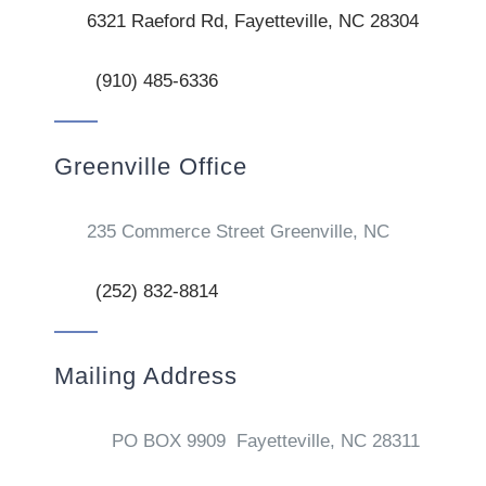
6321 Raeford Rd, Fayetteville, NC 28304
(910) 485-6336
Greenville Office
235 Commerce Street Greenville, NC
(252) 832-8814
Mailing Address
PO BOX 9909 Fayetteville, NC 28311