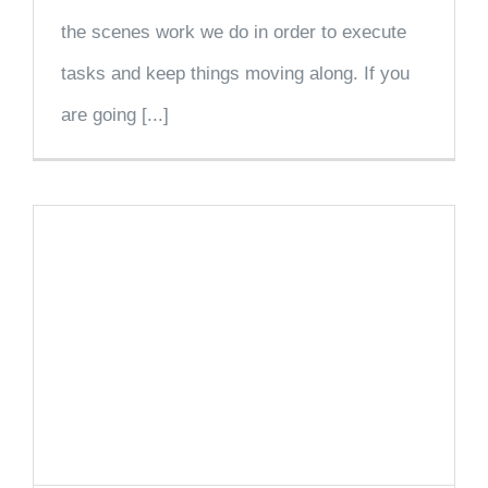
the scenes work we do in order to execute
tasks and keep things moving along. If you
are going [...]