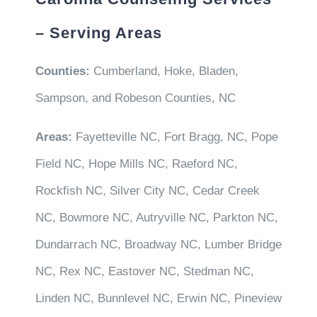
– Serving Areas
Counties:
Cumberland, Hoke, Bladen,
Sampson, and Robeson Counties, NC
Areas:
Fayetteville NC, Fort Bragg, NC, Pope
Field NC, Hope Mills NC, Raeford NC,
Rockfish NC, Silver City NC, Cedar Creek
NC, Bowmore NC, Autryville NC, Parkton NC,
Dundarrach NC, Broadway NC, Lumber Bridge
NC, Rex NC, Eastover NC, Stedman NC,
Linden NC, Bunnlevel NC, Erwin NC, Pineview