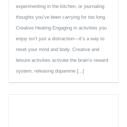
experimenting in the kitchen, or journaling
thoughts you’ve been carrying for too long.
Creative Healing Engaging in activities you
enjoy isn’t just a distraction—it’s a way to
reset your mind and body. Creative and
leisure activities activate the brain’s reward
system, releasing dopamine [...]