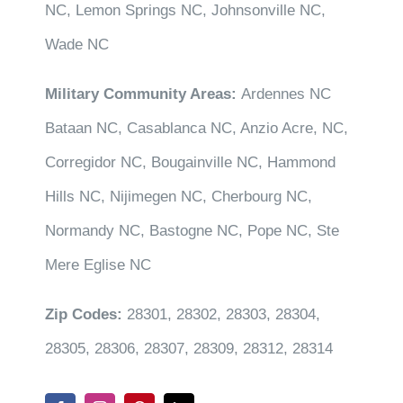
NC, Lemon Springs NC, Johnsonville NC,
Wade NC
Military Community Areas:
Ardennes NC
Bataan NC, Casablanca NC, Anzio Acre, NC,
Corregidor NC, Bougainville NC, Hammond
Hills NC, Nijimegen NC, Cherbourg NC,
Normandy NC, Bastogne NC, Pope NC, Ste
Mere Eglise NC
Zip Codes:
28301, 28302, 28303, 28304,
28305, 28306, 28307, 28309, 28312, 28314