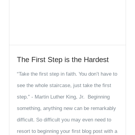
The First Step is the Hardest
“Take the first step in faith. You don’t have to
see the whole staircase, just take the first
step.” - Martin Luther King, Jr. Beginning
something, anything new can be remarkably
difficult. So difficult you may even need to
resort to beginning your first blog post with a