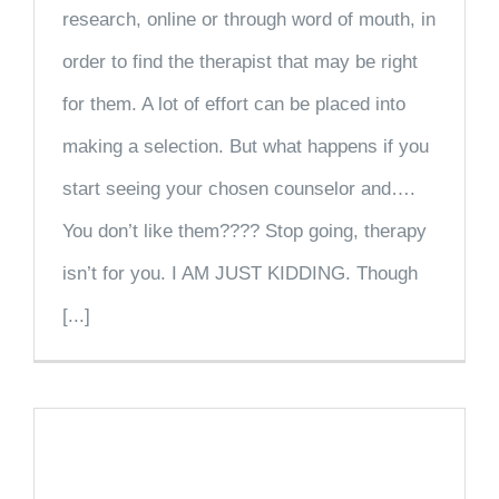
research, online or through word of mouth, in
order to find the therapist that may be right
for them. A lot of effort can be placed into
making a selection. But what happens if you
start seeing your chosen counselor and….
You don’t like them???? Stop going, therapy
isn’t for you. I AM JUST KIDDING. Though
[...]