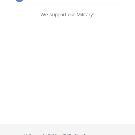
We support our Military!