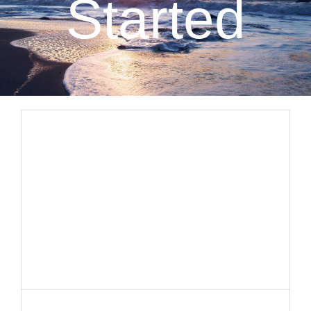
Started
CLIENT RESOURCES
CONTACT US
WORK WITH US
TEAM CCS
BLOG
Search