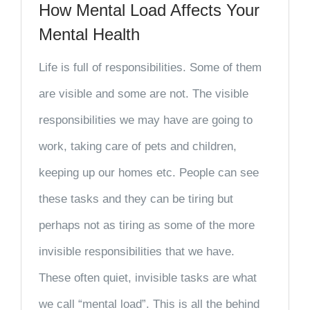
How Mental Load Affects Your
Mental Health
Life is full of responsibilities. Some of them
are visible and some are not. The visible
responsibilities we may have are going to
work, taking care of pets and children,
keeping up our homes etc. People can see
these tasks and they can be tiring but
perhaps not as tiring as some of the more
invisible responsibilities that we have.
These often quiet, invisible tasks are what
we call “mental load”. This is all the behind