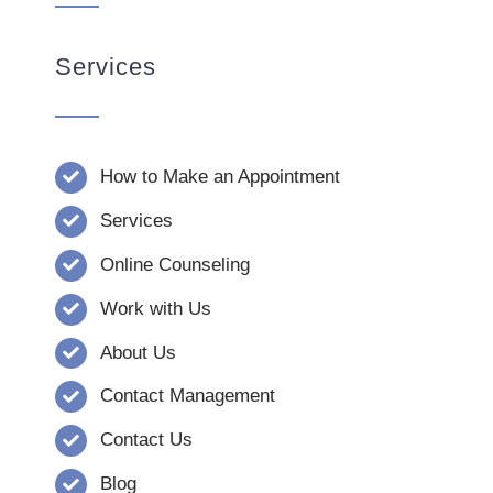
Services
How to Make an Appointment
Services
Online Counseling
Work with Us
About Us
Contact Management
Contact Us
Blog