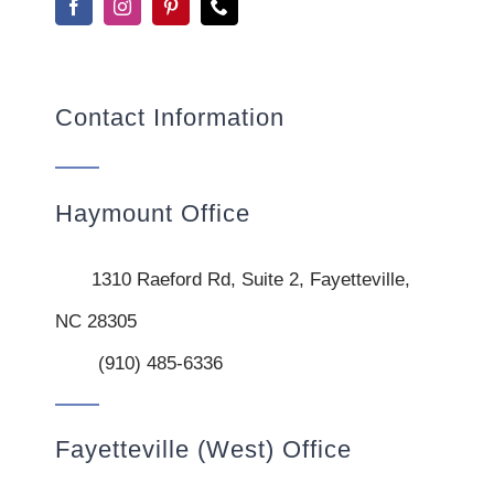
Contact Information
Haymount Office
1310 Raeford Rd, Suite 2, Fayetteville,
NC 28305
(910) 485-6336
Fayetteville (West) Office