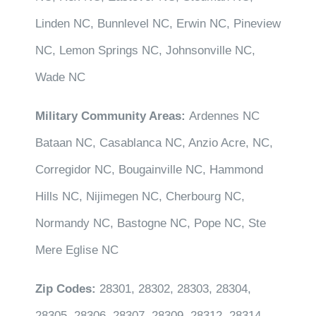
Linden NC, Bunnlevel NC, Erwin NC, Pineview
NC, Lemon Springs NC, Johnsonville NC,
Wade NC
Military Community Areas:
Ardennes NC
Bataan NC, Casablanca NC, Anzio Acre, NC,
Corregidor NC, Bougainville NC, Hammond
Hills NC, Nijimegen NC, Cherbourg NC,
Normandy NC, Bastogne NC, Pope NC, Ste
Mere Eglise NC
Zip Codes:
28301, 28302, 28303, 28304,
28305, 28306, 28307, 28309, 28312, 28314