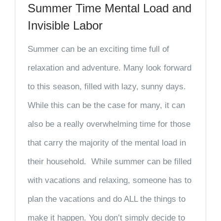
Summer Time Mental Load and
Invisible Labor
Summer can be an exciting time full of
relaxation and adventure. Many look forward
to this season, filled with lazy, sunny days.
While this can be the case for many, it can
also be a really overwhelming time for those
that carry the majority of the mental load in
their household. While summer can be filled
with vacations and relaxing, someone has to
plan the vacations and do ALL the things to
make it happen. You don’t simply decide to