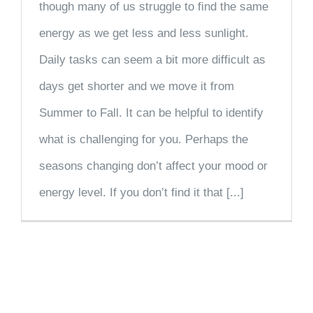
though many of us struggle to find the same
energy as we get less and less sunlight.
Daily tasks can seem a bit more difficult as
days get shorter and we move it from
Summer to Fall. It can be helpful to identify
what is challenging for you. Perhaps the
seasons changing don’t affect your mood or
energy level. If you don’t find it that [...]