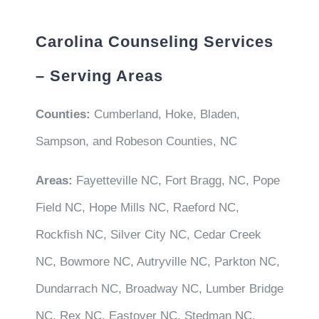
Carolina Counseling Services
– Serving Areas
Counties:
Cumberland, Hoke, Bladen,
Sampson, and Robeson Counties, NC
Areas:
Fayetteville NC, Fort Bragg, NC, Pope
Field NC, Hope Mills NC, Raeford NC,
Rockfish NC, Silver City NC, Cedar Creek
NC, Bowmore NC, Autryville NC, Parkton NC,
Dundarrach NC, Broadway NC, Lumber Bridge
NC, Rex NC, Eastover NC, Stedman NC,