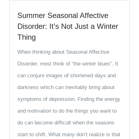
Summer Seasonal Affective
Disorder: It’s Not Just a Winter
Thing
When thinking about Seasonal Affective
Disorder, most think of “the winter blues”. It
can conjure images of shortened days and
darkness which can inevitably bring about
symptoms of depression. Finding the energy
and motivation to do the things you want to
do can become difficult when the seasons
start to shift. What many don’t realize is that