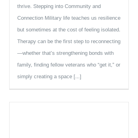
thrive. Stepping into Community and
Connection Military life teaches us resilience
but sometimes at the cost of feeling isolated.
Therapy can be the first step to reconnecting
—whether that’s strengthening bonds with
family, finding fellow veterans who “get it,” or
simply creating a space [...]