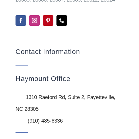
Contact Information
Haymount Office
1310 Raeford Rd, Suite 2, Fayetteville,
NC 28305
(910) 485-6336