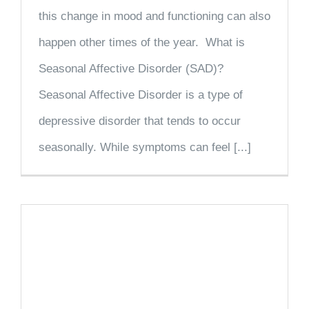
this change in mood and functioning can also
happen other times of the year. What is
Seasonal Affective Disorder (SAD)?
Seasonal Affective Disorder is a type of
depressive disorder that tends to occur
seasonally. While symptoms can feel [...]