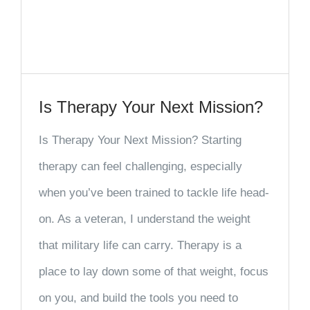
Is Therapy Your Next Mission?
Is Therapy Your Next Mission? Starting
therapy can feel challenging, especially
when you’ve been trained to tackle life head-
on. As a veteran, I understand the weight
that military life can carry. Therapy is a
place to lay down some of that weight, focus
on you, and build the tools you need to