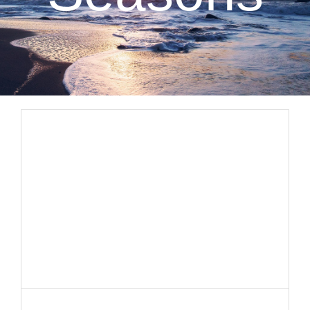
CLIENT RESOURCES
CONTACT US
WORK WITH US
TEAM CCS
BLOG
Search