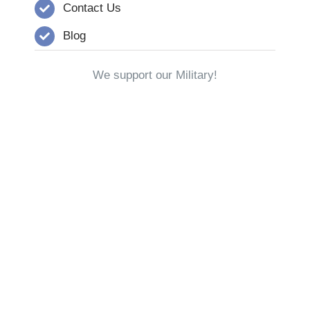
Contact Us
Blog
We support our Military!