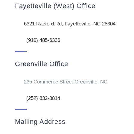
Fayetteville (West) Office
6321 Raeford Rd, Fayetteville, NC 28304
(910) 485-6336
Greenville Office
235 Commerce Street Greenville, NC
(252) 832-8814
Mailing Address