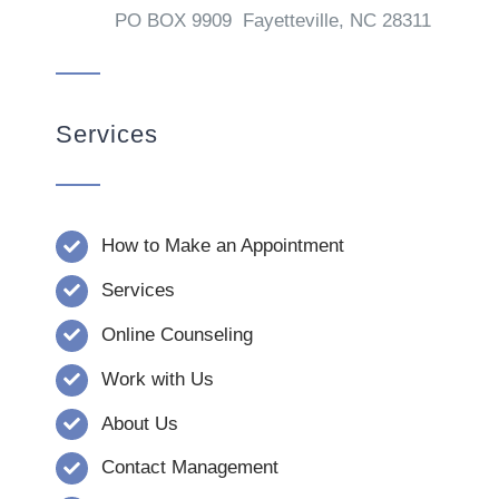
PO BOX 9909 Fayetteville, NC 28311
Services
How to Make an Appointment
Services
Online Counseling
Work with Us
About Us
Contact Management