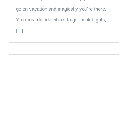
go on vacation and magically you’re there.
You must decide where to go, book flights,
[...]