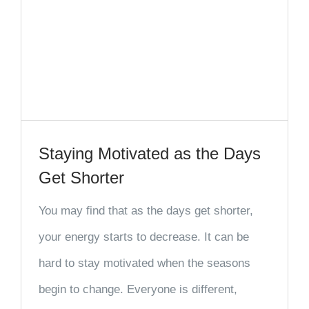
Staying Motivated as the Days
Get Shorter
You may find that as the days get shorter,
your energy starts to decrease. It can be
hard to stay motivated when the seasons
begin to change. Everyone is different,