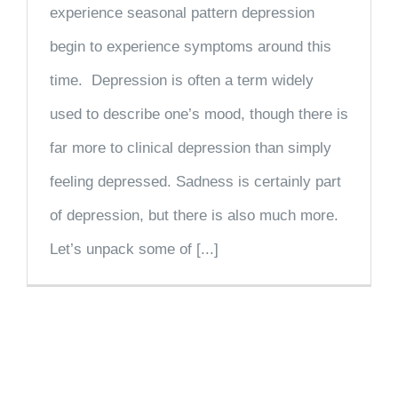
experience seasonal pattern depression
begin to experience symptoms around this
time. Depression is often a term widely
used to describe one’s mood, though there is
far more to clinical depression than simply
feeling depressed. Sadness is certainly part
of depression, but there is also much more.
Let’s unpack some of [...]