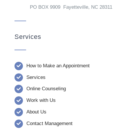
PO BOX 9909 Fayetteville, NC 28311
Services
How to Make an Appointment
Services
Online Counseling
Work with Us
About Us
Contact Management