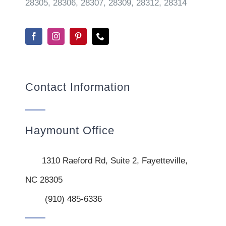
28305, 28306, 28307, 28309, 28312, 28314
Contact Information
Haymount Office
1310 Raeford Rd, Suite 2, Fayetteville,
NC 28305
(910) 485-6336