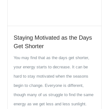
Staying Motivated as the Days
Get Shorter
You may find that as the days get shorter,
your energy starts to decrease. It can be
hard to stay motivated when the seasons
begin to change. Everyone is different,
though many of us struggle to find the same
energy as we get less and less sunlight.