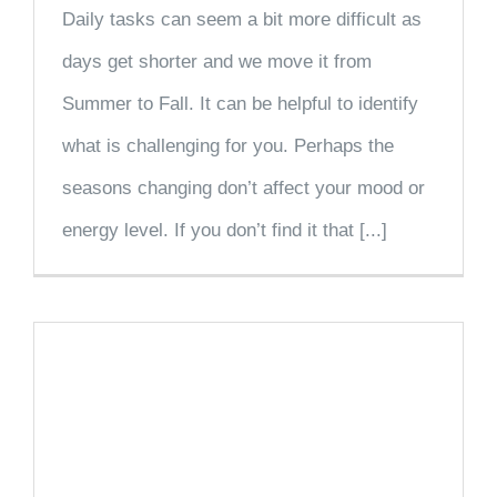
Daily tasks can seem a bit more difficult as
days get shorter and we move it from
Summer to Fall. It can be helpful to identify
what is challenging for you. Perhaps the
seasons changing don’t affect your mood or
energy level. If you don’t find it that [...]