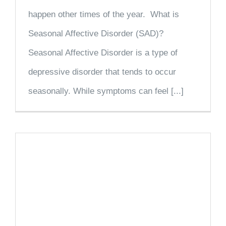
happen other times of the year. What is
Seasonal Affective Disorder (SAD)?
Seasonal Affective Disorder is a type of
depressive disorder that tends to occur
seasonally. While symptoms can feel [...]