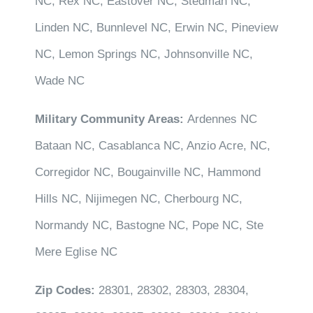
NC, Rex NC, Eastover NC, Stedman NC,
Linden NC, Bunnlevel NC, Erwin NC, Pineview
NC, Lemon Springs NC, Johnsonville NC,
Wade NC
Military Community Areas:
Ardennes NC
Bataan NC, Casablanca NC, Anzio Acre, NC,
Corregidor NC, Bougainville NC, Hammond
Hills NC, Nijimegen NC, Cherbourg NC,
Normandy NC, Bastogne NC, Pope NC, Ste
Mere Eglise NC
Zip Codes:
28301, 28302, 28303, 28304,