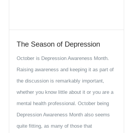
The Season of Depression
October is Depression Awareness Month.
Raising awareness and keeping it as part of
the discussion is remarkably important,
whether you know little about it or you are a
mental health professional. October being
Depression Awareness Month also seems
quite fitting, as many of those that