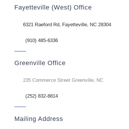
Fayetteville (West) Office
6321 Raeford Rd, Fayetteville, NC 28304
(910) 485-6336
Greenville Office
235 Commerce Street Greenville, NC
(252) 832-8814
Mailing Address