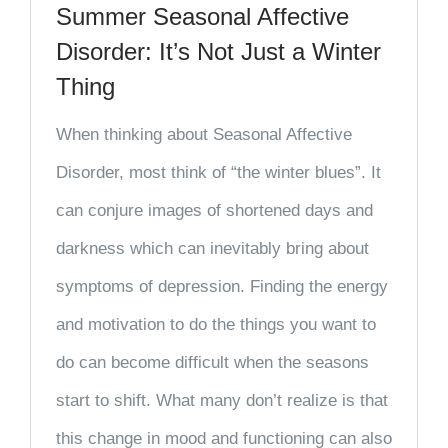
Summer Seasonal Affective
Disorder: It’s Not Just a Winter
Thing
When thinking about Seasonal Affective
Disorder, most think of “the winter blues”. It
can conjure images of shortened days and
darkness which can inevitably bring about
symptoms of depression. Finding the energy
and motivation to do the things you want to
do can become difficult when the seasons
start to shift. What many don’t realize is that
this change in mood and functioning can also