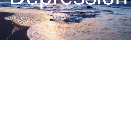
CLIENT RESOURCES
CONTACT US
WORK WITH US
TEAM CCS
BLOG
Search