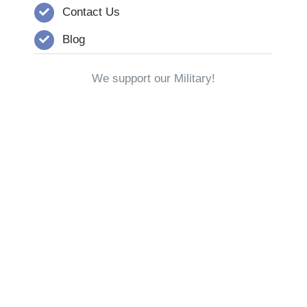
Contact Us
Blog
We support our Military!