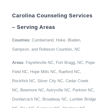
Carolina Counseling Services
– Serving Areas
Counties:
Cumberland, Hoke, Bladen,
Sampson, and Robeson Counties, NC
Areas:
Fayetteville NC, Fort Bragg, NC, Pope
Field NC, Hope Mills NC, Raeford NC,
Rockfish NC, Silver City NC, Cedar Creek
NC, Bowmore NC, Autryville NC, Parkton NC,
Dundarrach NC, Broadway NC, Lumber Bridge