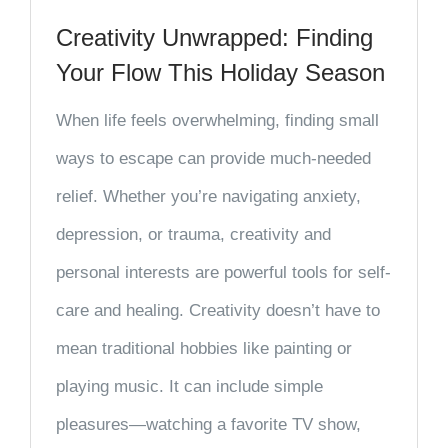
Creativity Unwrapped: Finding
Your Flow This Holiday Season
When life feels overwhelming, finding small
ways to escape can provide much-needed
relief. Whether you’re navigating anxiety,
depression, or trauma, creativity and
personal interests are powerful tools for self-
care and healing. Creativity doesn’t have to
mean traditional hobbies like painting or
playing music. It can include simple
pleasures—watching a favorite TV show,