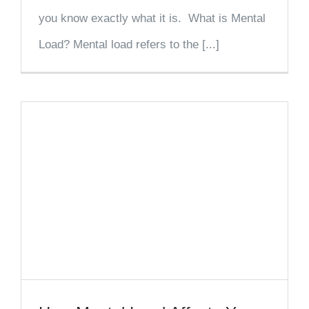
you know exactly what it is. What is Mental
Load? Mental load refers to the [...]