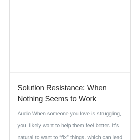
Solution Resistance: When
Nothing Seems to Work
Audio When someone you love is struggling,
you likely want to help them feel better. It’s
natural to want to “fix” things, which can lead