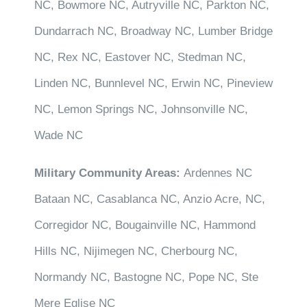
NC, Bowmore NC, Autryville NC, Parkton NC,
Dundarrach NC, Broadway NC, Lumber Bridge
NC, Rex NC, Eastover NC, Stedman NC,
Linden NC, Bunnlevel NC, Erwin NC, Pineview
NC, Lemon Springs NC, Johnsonville NC,
Wade NC
Military Community Areas:
Ardennes NC
Bataan NC, Casablanca NC, Anzio Acre, NC,
Corregidor NC, Bougainville NC, Hammond
Hills NC, Nijimegen NC, Cherbourg NC,
Normandy NC, Bastogne NC, Pope NC, Ste
Mere Eglise NC