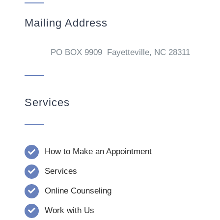
Mailing Address
PO BOX 9909 Fayetteville, NC 28311
Services
How to Make an Appointment
Services
Online Counseling
Work with Us