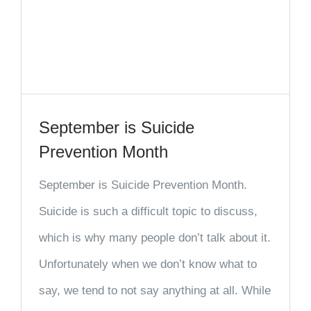
September is Suicide
Prevention Month
September is Suicide Prevention Month.
Suicide is such a difficult topic to discuss,
which is why many people don’t talk about it.
Unfortunately when we don’t know what to
say, we tend to not say anything at all. While