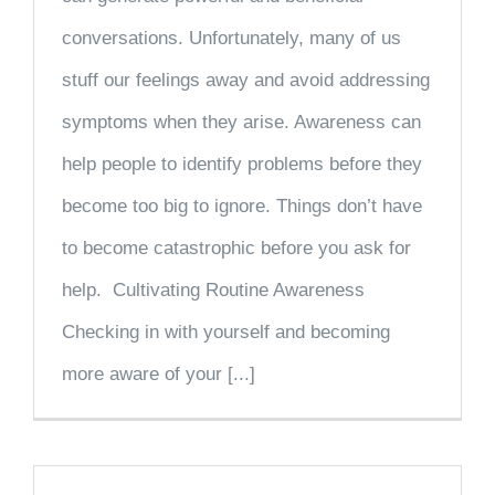
conversations. Unfortunately, many of us
stuff our feelings away and avoid addressing
symptoms when they arise. Awareness can
help people to identify problems before they
become too big to ignore. Things don’t have
to become catastrophic before you ask for
help. Cultivating Routine Awareness
Checking in with yourself and becoming
more aware of your [...]