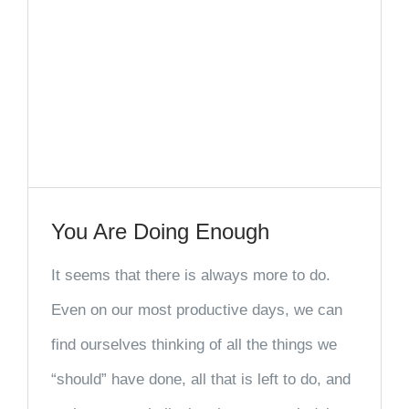
You Are Doing Enough
It seems that there is always more to do.
Even on our most productive days, we can
find ourselves thinking of all the things we
“should” have done, all that is left to do, and