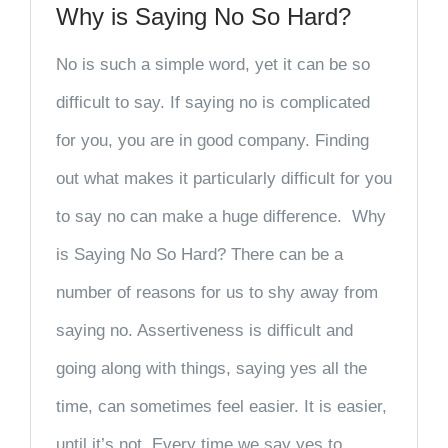
Why is Saying No So Hard?
No is such a simple word, yet it can be so
difficult to say. If saying no is complicated
for you, you are in good company. Finding
out what makes it particularly difficult for you
to say no can make a huge difference. Why
is Saying No So Hard? There can be a
number of reasons for us to shy away from
saying no. Assertiveness is difficult and
going along with things, saying yes all the
time, can sometimes feel easier. It is easier,
until it’s not. Every time we say yes to