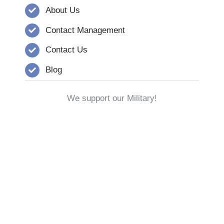
About Us
Contact Management
Contact Us
Blog
We support our Military!