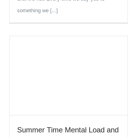
something we [...]
Summer Time Mental Load and