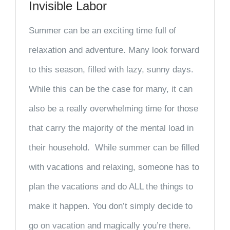
Invisible Labor
Summer can be an exciting time full of
relaxation and adventure. Many look forward
to this season, filled with lazy, sunny days.
While this can be the case for many, it can
also be a really overwhelming time for those
that carry the majority of the mental load in
their household. While summer can be filled
with vacations and relaxing, someone has to
plan the vacations and do ALL the things to
make it happen. You don’t simply decide to
go on vacation and magically you’re there.