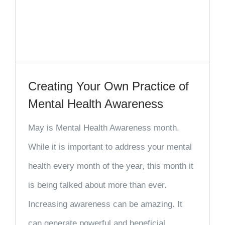
Creating Your Own Practice of
Mental Health Awareness
May is Mental Health Awareness month.
While it is important to address your mental
health every month of the year, this month it
is being talked about more than ever.
Increasing awareness can be amazing. It
can generate powerful and beneficial