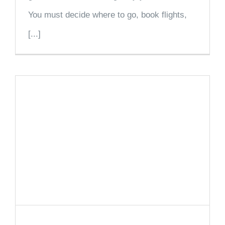
You must decide where to go, book flights,
[...]