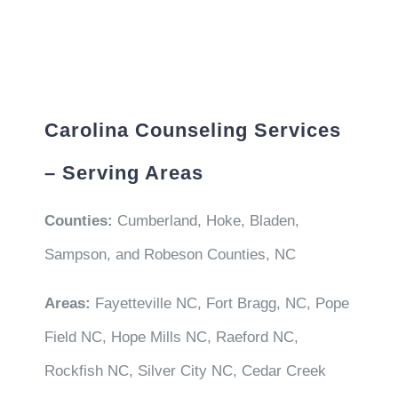
Carolina Counseling Services
– Serving Areas
Counties:
Cumberland, Hoke, Bladen,
Sampson, and Robeson Counties, NC
Areas:
Fayetteville NC, Fort Bragg, NC, Pope
Field NC, Hope Mills NC, Raeford NC,
Rockfish NC, Silver City NC, Cedar Creek