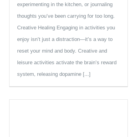
experimenting in the kitchen, or journaling
thoughts you’ve been carrying for too long.
Creative Healing Engaging in activities you
enjoy isn’t just a distraction—it’s a way to
reset your mind and body. Creative and
leisure activities activate the brain’s reward
system, releasing dopamine [...]