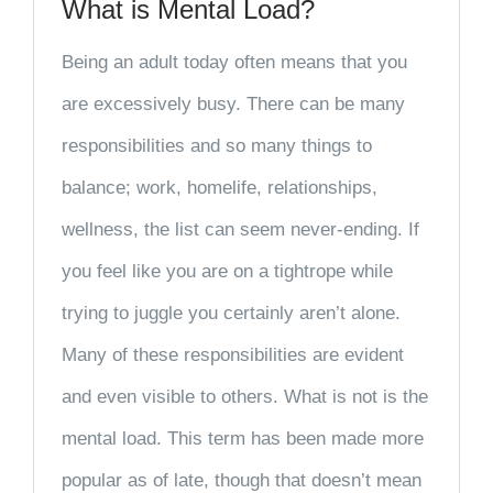
What is Mental Load?
Being an adult today often means that you
are excessively busy. There can be many
responsibilities and so many things to
balance; work, homelife, relationships,
wellness, the list can seem never-ending. If
you feel like you are on a tightrope while
trying to juggle you certainly aren’t alone.
Many of these responsibilities are evident
and even visible to others. What is not is the
mental load. This term has been made more
popular as of late, though that doesn’t mean