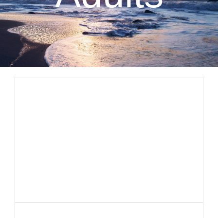
CLIENT RESOURCES
CONTACT US
WORK WITH US
TEAM CCS
BLOG
Search