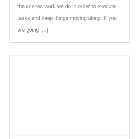
the scenes work we do in order to execute
tasks and keep things moving along. If you
are going [...]