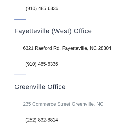
(910) 485-6336
Fayetteville (West) Office
6321 Raeford Rd, Fayetteville, NC 28304
(910) 485-6336
Greenville Office
235 Commerce Street Greenville, NC
(252) 832-8814