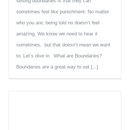
setting boundaries is that they can
sometimes feel like punishment. No matter
who you are, being told no doesn’t feel
amazing. We know we need to hear it
sometimes, but that doesn’t mean we want
to. Let’s dive in. What are Boundaries?
Boundaries are a great way to set [...]