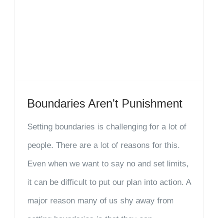
Boundaries Aren’t Punishment
Setting boundaries is challenging for a lot of
people. There are a lot of reasons for this.
Even when we want to say no and set limits,
it can be difficult to put our plan into action. A
major reason many of us shy away from