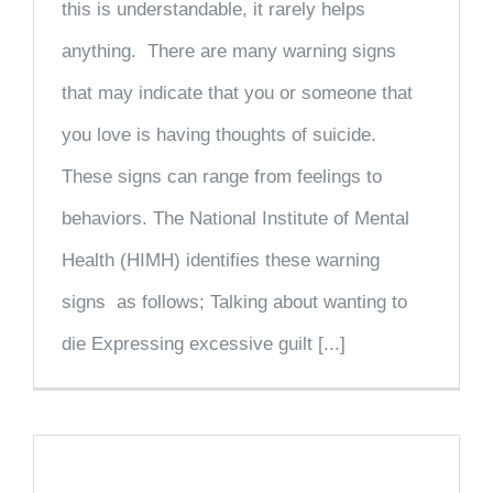
this is understandable, it rarely helps
anything. There are many warning signs
that may indicate that you or someone that
you love is having thoughts of suicide.
These signs can range from feelings to
behaviors. The National Institute of Mental
Health (HIMH) identifies these warning
signs as follows; Talking about wanting to
die Expressing excessive guilt [...]