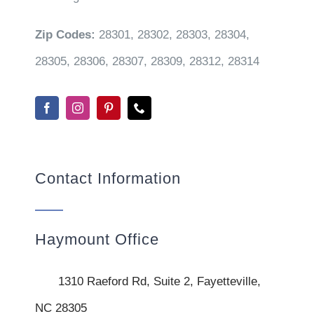
Zip Codes:
28301, 28302, 28303, 28304,
28305, 28306, 28307, 28309, 28312, 28314
Contact Information
Haymount Office
1310 Raeford Rd, Suite 2, Fayetteville,
NC 28305