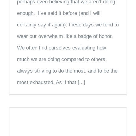
perhaps even believing that we aren’t doing
enough. I’ve said it before (and I will
certainly say it again): these days we tend to
wear our overwhelm like a badge of honor.
We often find ourselves evaluating how
much we are doing compared to others,
always striving to do the most, and to be the
most exhausted. As if that [...]