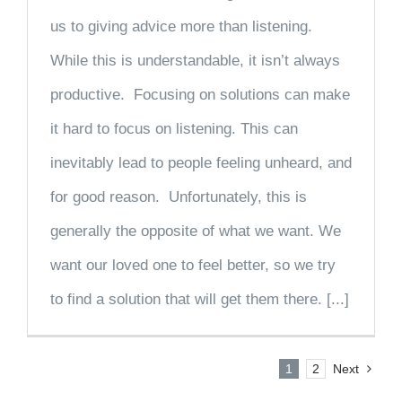
us to giving advice more than listening.
While this is understandable, it isn’t always
productive. Focusing on solutions can make
it hard to focus on listening. This can
inevitably lead to people feeling unheard, and
for good reason. Unfortunately, this is
generally the opposite of what we want. We
want our loved one to feel better, so we try
to find a solution that will get them there. [...]
1
2
Next