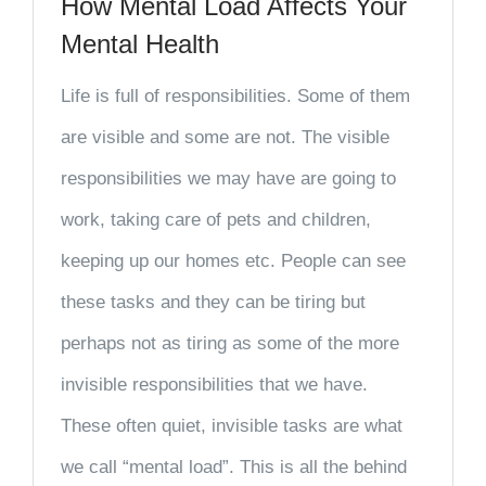
How Mental Load Affects Your
Mental Health
Life is full of responsibilities. Some of them
are visible and some are not. The visible
responsibilities we may have are going to
work, taking care of pets and children,
keeping up our homes etc. People can see
these tasks and they can be tiring but
perhaps not as tiring as some of the more
invisible responsibilities that we have.
These often quiet, invisible tasks are what
we call “mental load”. This is all the behind