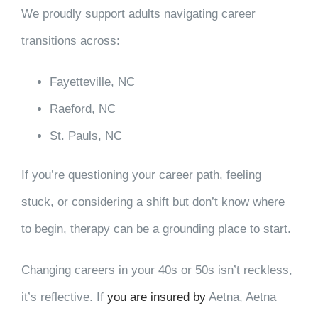
We proudly support adults navigating career
transitions across:
Fayetteville, NC
Raeford, NC
St. Pauls, NC
If you’re questioning your career path, feeling
stuck, or considering a shift but don’t know where
to begin, therapy can be a grounding place to start.
Changing careers in your 40s or 50s isn’t reckless,
it’s reflective. If
you are insured by
Aetna, Aetna