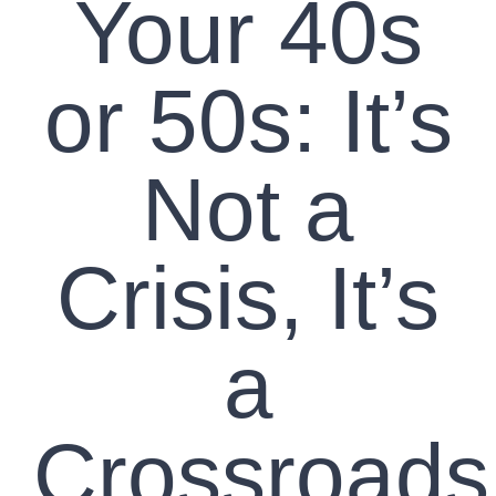
Your 40s
or 50s: It’s
Not a
Crisis, It’s
a
Crossroads