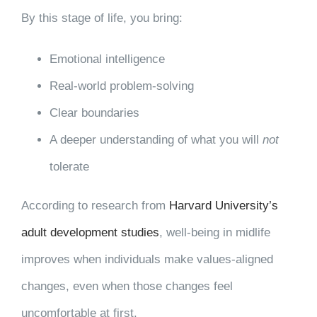
By this stage of life, you bring:
Emotional intelligence
Real-world problem-solving
Clear boundaries
A deeper understanding of what you will
not
tolerate
According to research from
Harvard University’s
adult development studies
, well-being in midlife
improves when individuals make values-aligned
changes, even when those changes feel
uncomfortable at first.