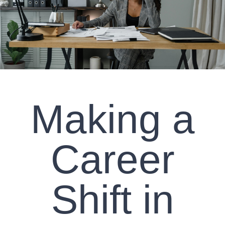
CLIENT RESOURCES
CONTACT US
WORK WITH US
Making a
TEAM CCS
BLOG
Career
Search
Shift in