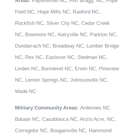
Areas:
Fayetteville NC, Fort Bragg, NC, Pope
Field NC, Hope Mills NC, Raeford NC,
Rockfish NC, Silver City NC, Cedar Creek
NC, Bowmore NC, Autryville NC, Parkton NC,
Dundarrach NC, Broadway NC, Lumber Bridge
NC, Rex NC, Eastover NC, Stedman NC,
Linden NC, Bunnlevel NC, Erwin NC, Pineview
NC, Lemon Springs NC, Johnsonville NC,
Wade NC
Military Community Areas:
Ardennes NC
Bataan NC, Casablanca NC, Anzio Acre, NC,
Corregidor NC, Bougainville NC, Hammond