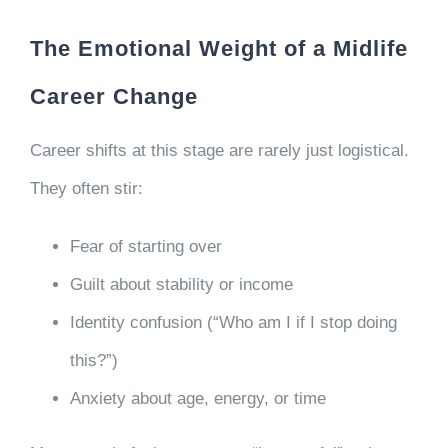
The Emotional Weight of a Midlife
Career Change
Career shifts at this stage are rarely just logistical.
They often stir:
Fear of starting over
Guilt about stability or income
Identity confusion (“Who am I if I stop doing
this?”)
Anxiety about age, energy, or time