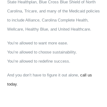
State Healthplan, Blue Cross Blue Shield of North
Carolina, Tricare, and many of the Medicaid policies
to include Alliance, Carolina Complete Health,
Wellcare, Healthy Blue, and United Healthcare.
You’re allowed to want more ease.
You’re allowed to choose sustainability.
You’re allowed to redefine success.
And you don’t have to figure it out alone,
call us
today
.