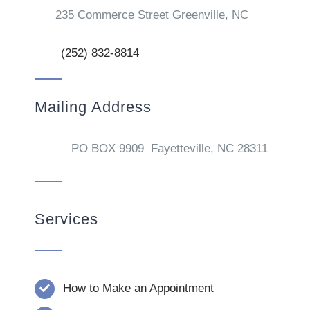
235 Commerce Street Greenville, NC
(252) 832-8814
Mailing Address
PO BOX 9909 Fayetteville, NC 28311
Services
How to Make an Appointment