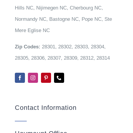
Hills NC, Nijimegen NC, Cherbourg NC,
Normandy NC, Bastogne NC, Pope NC, Ste
Mere Eglise NC
Zip Codes:
28301, 28302, 28303, 28304,
28305, 28306, 28307, 28309, 28312, 28314
Contact Information