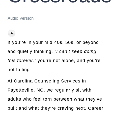
Audio Version
If you’re in your mid-40s, 50s, or beyond
and quietly thinking,
“I can’t keep doing
this forever,”
you’re not alone, and you’re
not failing.
At Carolina Counseling Services in
Fayetteville, NC, we regularly sit with
adults who feel torn between what they’ve
built and what they’re craving next. Career