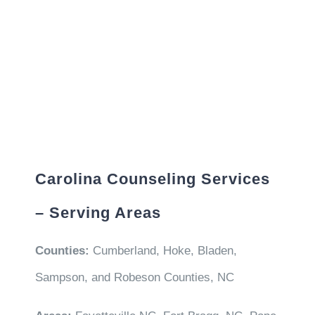
Carolina Counseling Services
– Serving Areas
Counties:
Cumberland, Hoke, Bladen,
Sampson, and Robeson Counties, NC