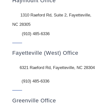
Haymount Office
1310 Raeford Rd, Suite 2, Fayetteville,
NC 28305
(910) 485-6336
Fayetteville (West) Office
6321 Raeford Rd, Fayetteville, NC 28304
(910) 485-6336
Greenville Office