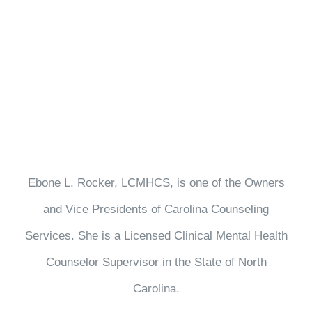
Ebone L. Rocker, LCMHCS, is one of the Owners
and Vice Presidents of Carolina Counseling
Services. She is a Licensed Clinical Mental Health
Counselor Supervisor in the State of North
Carolina.