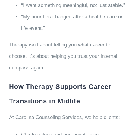
“I want something meaningful, not just stable.”
“My priorities changed after a health scare or
life event.”
Therapy isn’t about telling you what career to
choose, it’s about helping you trust your internal
compass again.
How Therapy Supports Career
Transitions in Midlife
At Carolina Counseling Services, we help clients:
Clarify values and non-negotiables