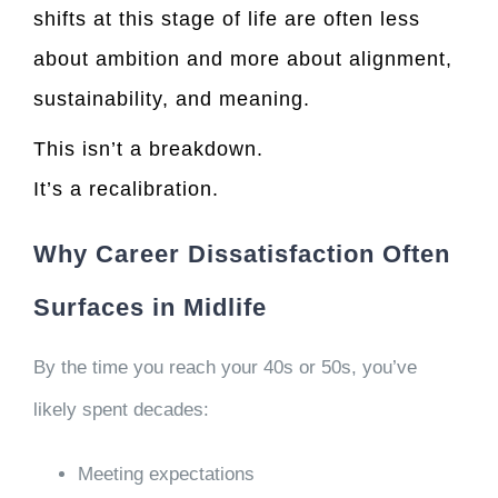
shifts at this stage of life are often less
about ambition and more about alignment,
sustainability, and meaning.
This isn’t a breakdown.
It’s a recalibration.
Why Career Dissatisfaction Often
Surfaces in Midlife
By the time you reach your 40s or 50s, you’ve
likely spent decades:
Meeting expectations