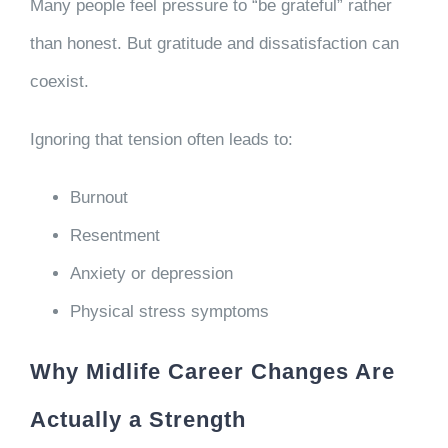
Many people feel pressure to “be grateful” rather
than honest. But gratitude and dissatisfaction can
coexist.
Ignoring that tension often leads to:
Burnout
Resentment
Anxiety or depression
Physical stress symptoms
Why Midlife Career Changes Are
Actually a Strength