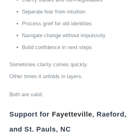
Separate fear from intuition
Process grief for old identities
Navigate change without impulsivity
Build confidence in next steps
Sometimes clarity comes quickly.
Other times it unfolds in layers.
Both are valid.
Support for
Fayetteville
, Raeford,
and St. Pauls, NC