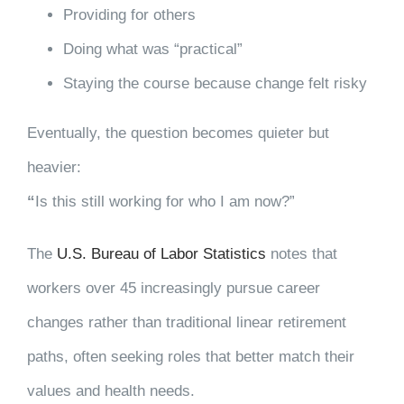
Providing for others
Doing what was “practical”
Staying the course because change felt risky
Eventually, the question becomes quieter but
heavier:
“
Is this still working for who I am now?”
The
U.S. Bureau of Labor Statistics
notes that
workers over 45 increasingly pursue career
changes rather than traditional linear retirement
paths, often seeking roles that better match their
values and health needs.