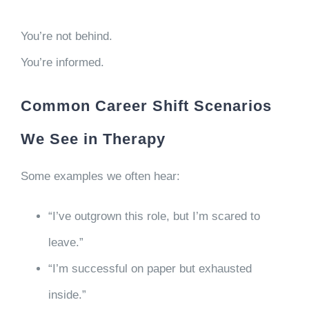
You’re not behind.
You’re informed.
Common Career Shift Scenarios
We See in Therapy
Some examples we often hear:
“I’ve outgrown this role, but I’m scared to
leave.”
“I’m successful on paper but exhausted
inside.”