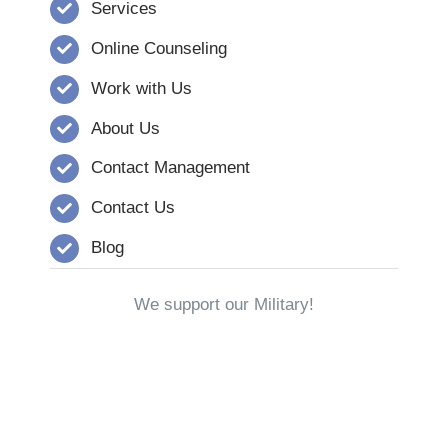
Services
Online Counseling
Work with Us
About Us
Contact Management
Contact Us
Blog
We support our Military!