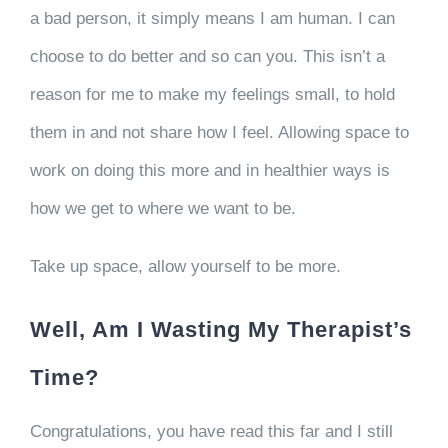
a bad person, it simply means I am human. I can
choose to do better and so can you. This isn’t a
reason for me to make my feelings small, to hold
them in and not share how I feel. Allowing space to
work on doing this more and in healthier ways is
how we get to where we want to be.
Take up space, allow yourself to be more.
Well, Am I Wasting My Therapist’s
Time?
Congratulations, you have read this far and I still