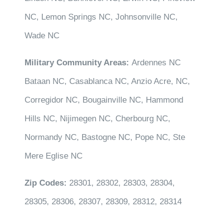
NC, Lemon Springs NC, Johnsonville NC,
Wade NC
Military Community Areas:
Ardennes NC
Bataan NC, Casablanca NC, Anzio Acre, NC,
Corregidor NC, Bougainville NC, Hammond
Hills NC, Nijimegen NC, Cherbourg NC,
Normandy NC, Bastogne NC, Pope NC, Ste
Mere Eglise NC
Zip Codes:
28301, 28302, 28303, 28304,
28305, 28306, 28307, 28309, 28312, 28314