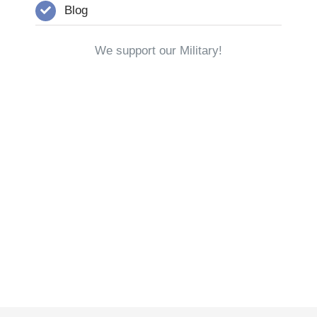
Blog
We support our Military!