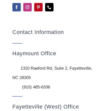
Contact Information
Haymount Office
1310 Raeford Rd, Suite 2, Fayetteville,
NC 28305
(910) 485-6336
Fayetteville (West) Office