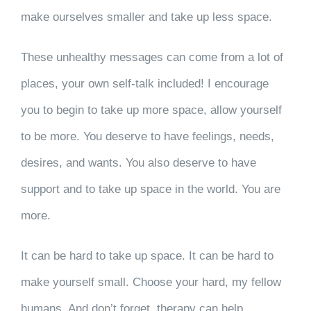
make ourselves smaller and take up less space.
These unhealthy messages can come from a lot of
places, your own self-talk included! I encourage
you to begin to take up more space, allow yourself
to be more. You deserve to have feelings, needs,
desires, and wants. You also deserve to have
support and to take up space in the world. You are
more.
It can be hard to take up space. It can be hard to
make yourself small. Choose your hard, my fellow
humans. And don’t forget, therapy can help.