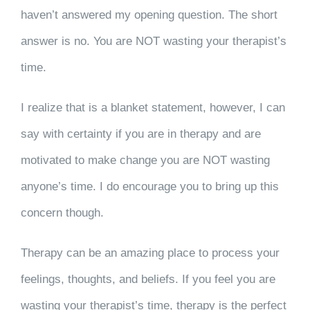
haven’t answered my opening question. The short
answer is no. You are NOT wasting your therapist’s
time.
I realize that is a blanket statement, however, I can
say with certainty if you are in therapy and are
motivated to make change you are NOT wasting
anyone’s time. I do encourage you to bring up this
concern though.
Therapy can be an amazing place to process your
feelings, thoughts, and beliefs. If you feel you are
wasting your therapist’s time, therapy is the perfect