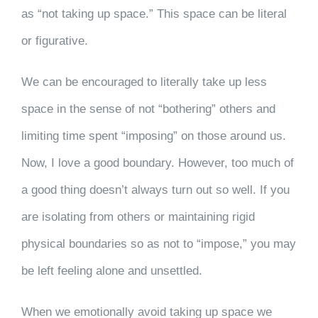
as “not taking up space.” This space can be literal
or figurative.
We can be encouraged to literally take up less
space in the sense of not “bothering” others and
limiting time spent “imposing” on those around us.
Now, I love a good boundary. However, too much of
a good thing doesn’t always turn out so well. If you
are isolating from others or maintaining rigid
physical boundaries so as not to “impose,” you may
be left feeling alone and unsettled.
When we emotionally avoid taking up space we