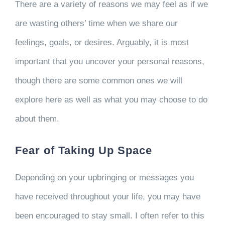
There are a variety of reasons we may feel as if we
are wasting others’ time when we share our
feelings, goals, or desires. Arguably, it is most
important that you uncover your personal reasons,
though there are some common ones we will
explore here as well as what you may choose to do
about them.
Fear of Taking Up Space
Depending on your upbringing or messages you
have received throughout your life, you may have
been encouraged to stay small. I often refer to this