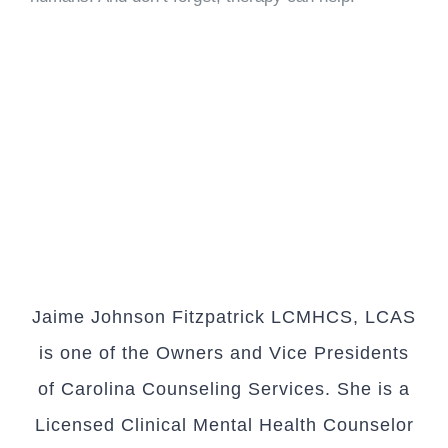
Jaime Johnson Fitzpatrick LCMHCS, LCAS
is one of the Owners and Vice Presidents
of Carolina Counseling Services. She is a
Licensed Clinical Mental Health Counselor