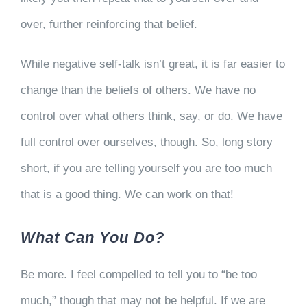
over, further reinforcing that belief.
While negative self-talk isn’t great, it is far easier to
change than the beliefs of others. We have no
control over what others think, say, or do. We have
full control over ourselves, though. So, long story
short, if you are telling yourself you are too much
that is a good thing. We can work on that!
What Can You Do?
Be more. I feel compelled to tell you to “be too
much,” though that may not be helpful. If we are