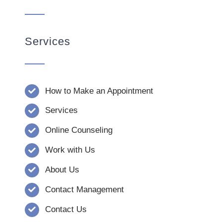
Services
How to Make an Appointment
Services
Online Counseling
Work with Us
About Us
Contact Management
Contact Us