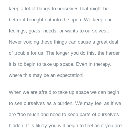
keep a lot of things to ourselves that might be
better if brought out into the open. We keep our
feelings, goals, needs, or wants to ourselves..
Never voicing these things can cause a great deal
of trouble for us. The longer you do this, the harder
it is to begin to take up space. Even in therapy,
where this may be an expectation!
When we are afraid to take up space we can begin
to see ourselves as a burden. We may feel as if we
are “too much and need to keep parts of ourselves
hidden. It is likely you will begin to feel as if you are