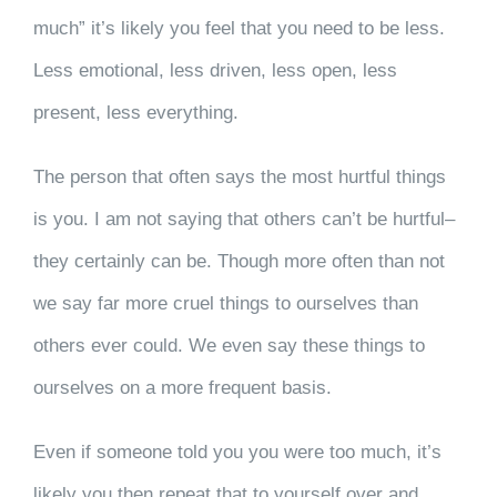
much” it’s likely you feel that you need to be less.
Less emotional, less driven, less open, less
present, less everything.
The person that often says the most hurtful things
is you. I am not saying that others can’t be hurtful–
they certainly can be. Though more often than not
we say far more cruel things to ourselves than
others ever could. We even say these things to
ourselves on a more frequent basis.
Even if someone told you you were too much, it’s
likely you then repeat that to yourself over and