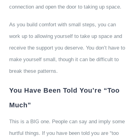
connection and open the door to taking up space.
As you build comfort with small steps, you can
work up to allowing yourself to take up space and
receive the support you deserve. You don’t have to
make yourself small, though it can be difficult to
break these patterns.
You Have Been Told You’re “Too
Much”
This is a BIG one. People can say and imply some
hurtful things. If you have been told you are “too