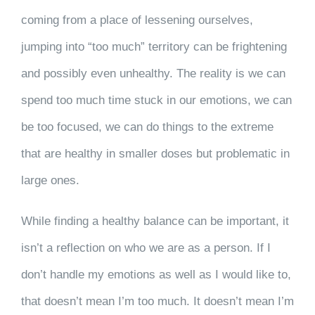
coming from a place of lessening ourselves,
jumping into “too much” territory can be frightening
and possibly even unhealthy. The reality is we can
spend too much time stuck in our emotions, we can
be too focused, we can do things to the extreme
that are healthy in smaller doses but problematic in
large ones.
While finding a healthy balance can be important, it
isn’t a reflection on who we are as a person. If I
don’t handle my emotions as well as I would like to,
that doesn’t mean I’m too much. It doesn’t mean I’m