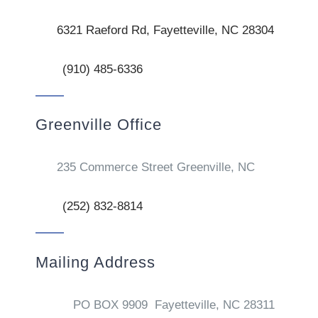
6321 Raeford Rd, Fayetteville, NC 28304
(910) 485-6336
Greenville Office
235 Commerce Street Greenville, NC
(252) 832-8814
Mailing Address
PO BOX 9909 Fayetteville, NC 28311