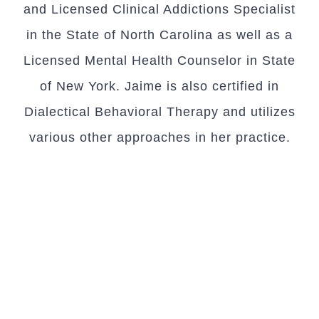
and Licensed Clinical Addictions Specialist
in the State of North Carolina as well as a
Licensed Mental Health Counselor in State
of New York. Jaime is also certified in
Dialectical Behavioral Therapy and utilizes
various other approaches in her practice.