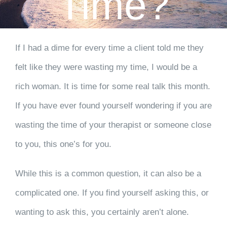
Time?
CLIENT RESOURCES
CONTACT US
If I had a dime for every time a client told me they
felt like they were wasting my time, I would be a
WORK WITH US
rich woman. It is time for some real talk this month.
TEAM CCS
If you have ever found yourself wondering if you are
wasting the time of your therapist or someone close
BLOG
to you, this one’s for you.
Search
While this is a common question, it can also be a
complicated one. If you find yourself asking this, or
wanting to ask this, you certainly aren’t alone.