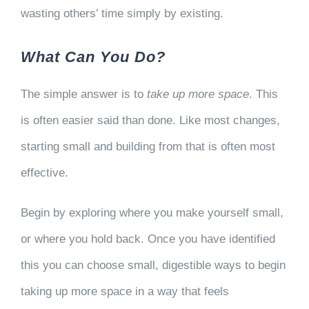
wasting others’ time simply by existing.
What Can You Do?
The simple answer is to
take up more space
. This
is often easier said than done. Like most changes,
starting small and building from that is often most
effective.
Begin by exploring where you make yourself small,
or where you hold back. Once you have identified
this you can choose small, digestible ways to begin
taking up more space in a way that feels