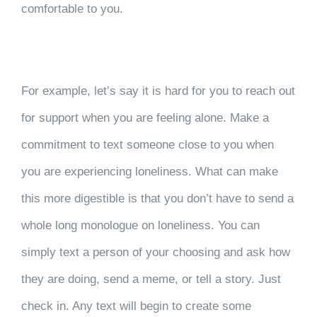
comfortable to you.
For example, let’s say it is hard for you to reach out
for support when you are feeling alone. Make a
commitment to text someone close to you when
you are experiencing loneliness. What can make
this more digestible is that you don’t have to send a
whole long monologue on loneliness. You can
simply text a person of your choosing and ask how
they are doing, send a meme, or tell a story. Just
check in. Any text will begin to create some