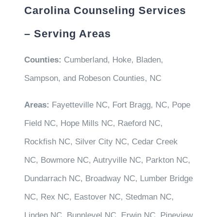
Carolina Counseling Services
– Serving Areas
Counties:
Cumberland, Hoke, Bladen,
Sampson, and Robeson Counties, NC
Areas:
Fayetteville NC, Fort Bragg, NC, Pope
Field NC, Hope Mills NC, Raeford NC,
Rockfish NC, Silver City NC, Cedar Creek
NC, Bowmore NC, Autryville NC, Parkton NC,
Dundarrach NC, Broadway NC, Lumber Bridge
NC, Rex NC, Eastover NC, Stedman NC,
Linden NC, Bunnlevel NC, Erwin NC, Pineview