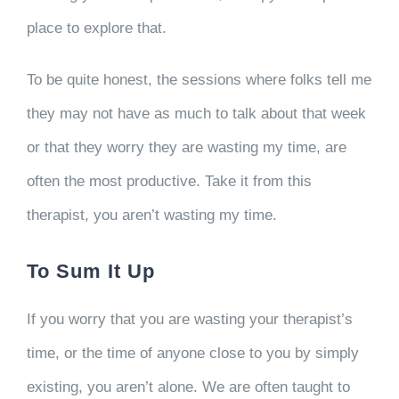
place to explore that.
To be quite honest, the sessions where folks tell me
they may not have as much to talk about that week
or that they worry they are wasting my time, are
often the most productive. Take it from this
therapist, you aren’t wasting my time.
To Sum It Up
If you worry that you are wasting your therapist’s
time, or the time of anyone close to you by simply
existing, you aren’t alone. We are often taught to