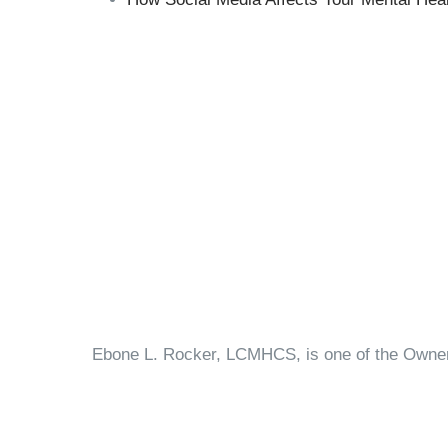
Ebone L. Rocker, LCMHCS, is one of the Owners