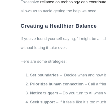
Excessive
reliance on technology can contribute
allows us to avoid getting the help we need.
Creating a Healthier Balance
If you’ve found yourself saying, “I might be a li
without letting it take over.
Here are some strategies:
Set boundaries
– Decide when and how lon
Prioritize human connection
– Call a frie
Notice triggers
– Do you turn to AI when y
Seek support
– If it feels like it’s too mu