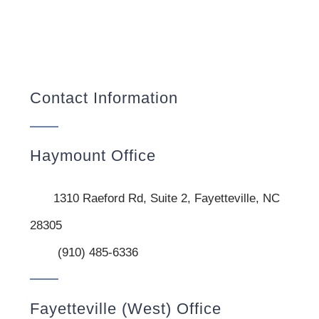
Contact Information
Haymount Office
1310 Raeford Rd, Suite 2, Fayetteville, NC
28305
(910) 485-6336
Fayetteville (West) Office