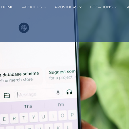
HOME
ABOUT US
PROVIDERS
LOCATIONS
S