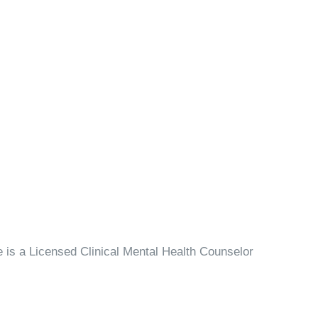
is a Licensed Clinical Mental Health Counselor