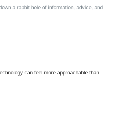
own a rabbit hole of information, advice, and
technology can feel more approachable than