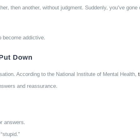
her, then another, without judgment. Suddenly, you’ve gone d
so become addictive.
 Put Down
ation. According to the National Institute of Mental Health,
answers and reassurance.
for answers.
“stupid.”