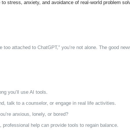
 to stress, anxiety, and avoidance of real-world problem sol
ttle too attached to ChatGPT,” you’re not alone. The good new
g you’ll use AI tools.
nd, talk to a counselor, or engage in real life activities.
ou’re anxious, lonely, or bored?
ch, professional help can provide tools to regain balance.