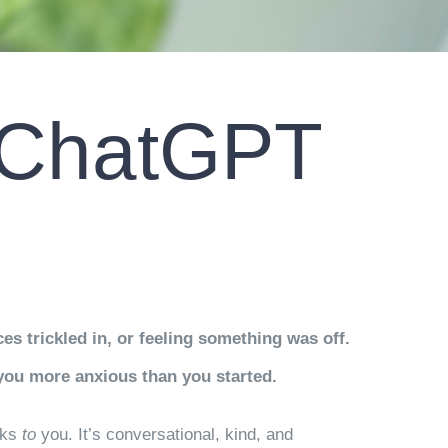
o ChatGPT
s trickled in, or feeling something was off.
you more anxious than you started.
lks
to
you. It’s conversational, kind, and