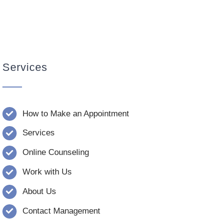
Services
How to Make an Appointment
Services
Online Counseling
Work with Us
About Us
Contact Management