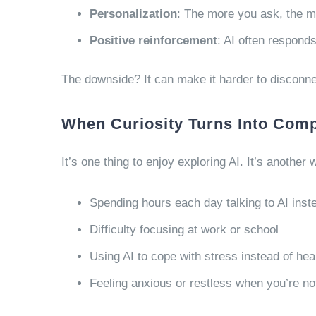
Personalization
: The more you ask, the m
Positive reinforcement
: AI often respond
The downside? It can make it harder to disconn
When Curiosity Turns Into Com
It’s one thing to enjoy exploring AI. It’s another 
Spending hours each day talking to AI inst
Difficulty focusing at work or school
Using AI to cope with stress instead of heal
Feeling anxious or restless when you’re not