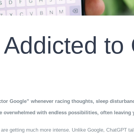
m Addicted t
ctor Google” whenever racing thoughts, sleep disturbance
 overwhelmed with endless possibilities, often leaving 
ngs are getting much more intense. Unlike Google, ChatGPT ta