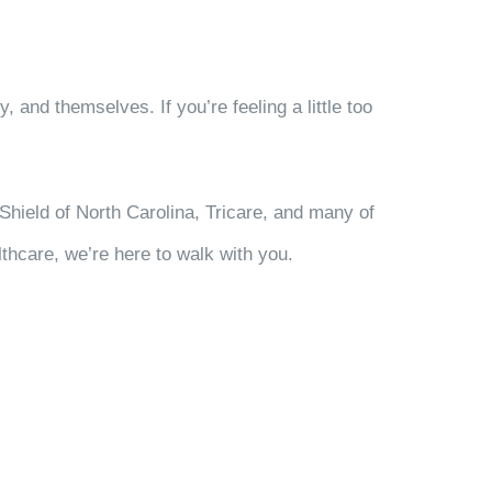
 and themselves. If you’re feeling a little too
Shield of North Carolina, Tricare, and many of
thcare, we’re here to walk with you.