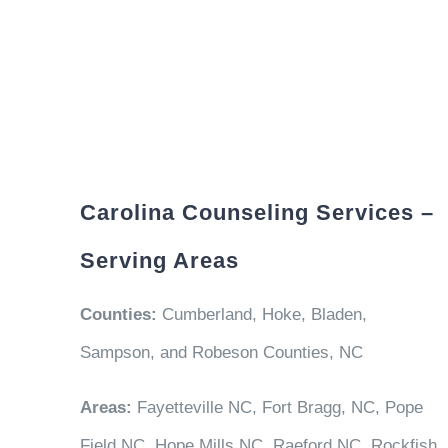
Carolina Counseling Services –
Serving Areas
Counties:
Cumberland, Hoke, Bladen,
Sampson, and Robeson Counties, NC
Areas:
Fayetteville NC, Fort Bragg, NC, Pope
Field NC, Hope Mills NC, Raeford NC, Rockfish