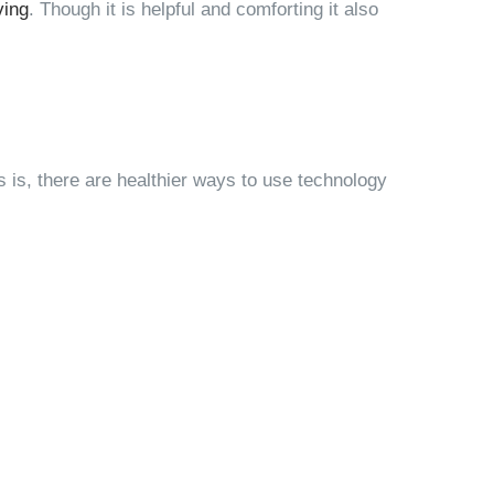
ving
. Though it is helpful and comforting it also
s is, there are healthier ways to use technology