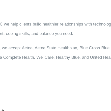
we help clients build healthier relationships with technology,
rt, coping skills, and balance you need.
, we accept Aetna, Aetna State Healthplan, Blue Cross Blue 
ina Complete Health, WellCare, Healthy Blue, and United Heal
lth