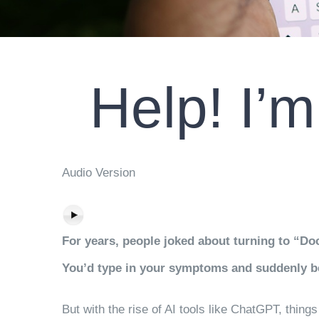
Help! I’
Audio Version
For years, people joked about turning to “Do
You’d type in your symptoms and suddenly be
But with the rise of AI tools like ChatGPT, thi