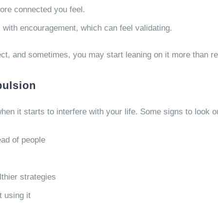
ore connected you feel.
s with encouragement, which can feel validating.
ect, and sometimes, you may start leaning on it more than r
pulsion
when it starts to interfere with your life. Some signs to look o
ead of people
thier strategies
 using it