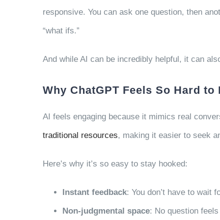
responsive. You can ask one question, then anot
“what ifs.”
And while AI can be incredibly helpful, it can al
Why ChatGPT Feels So Hard to
AI feels engaging because it mimics real convers
traditional resources
, making it easier to seek 
Here’s why it’s so easy to stay hooked:
Instant feedback
: You don’t have to wait 
Non-judgmental space
: No question feels 