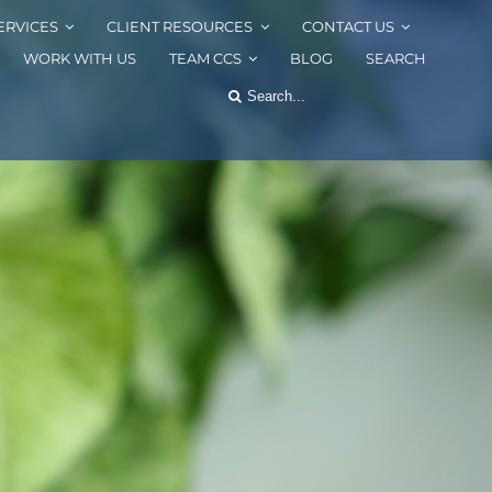
ERVICES
CLIENT RESOURCES
CONTACT US
WORK WITH US
TEAM CCS
BLOG
SEARCH
Search
for: