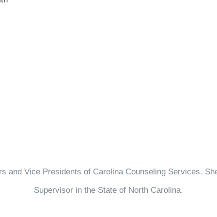
 and Vice Presidents of Carolina Counseling Services. She 
Supervisor in the State of North Carolina.