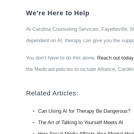
We’re Here to Help
At Carolina Counseling Services, Fayetteville, NC 
dependent on AI, therapy can give you the suppo
You don’t have to do this alone.
Reach out today
the Medicaid policies to include Alliance, Carol
Related Articles:
Can Using AI for Therapy Be Dangerous?
The Art of Talking to Yourself Meets AI
How Social Media Affects Your Mental Hea