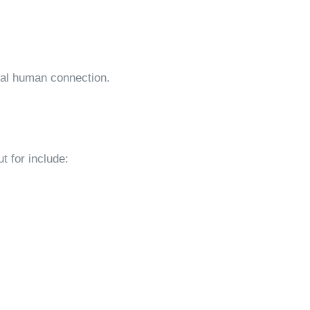
eal human connection.
ut for include: